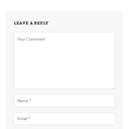
LEAVE A REPLY