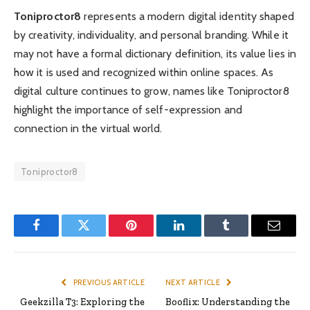
Toniproctor8
represents a modern digital identity shaped
by creativity, individuality, and personal branding. While it
may not have a formal dictionary definition, its value lies in
how it is used and recognized within online spaces. As
digital culture continues to grow, names like Toniproctor8
highlight the importance of self-expression and
connection in the virtual world.
Toniproctor8
Facebook
Twitter
Pinterest
LinkedIn
Tumblr
Email
PREVIOUS ARTICLE
NEXT ARTICLE
Geekzilla T3: Exploring the
Booflix: Understanding the