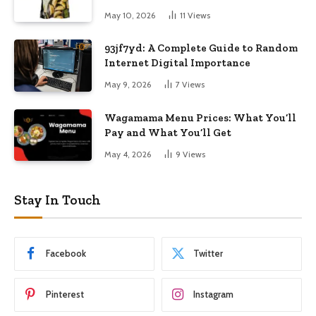
May 10, 2026
11
Views
93jf7yd: A Complete Guide to Random
Internet Digital Importance
May 9, 2026
7
Views
Wagamama Menu Prices: What You’ll
Pay and What You’ll Get
May 4, 2026
9
Views
Stay In Touch
Facebook
Twitter
Pinterest
Instagram