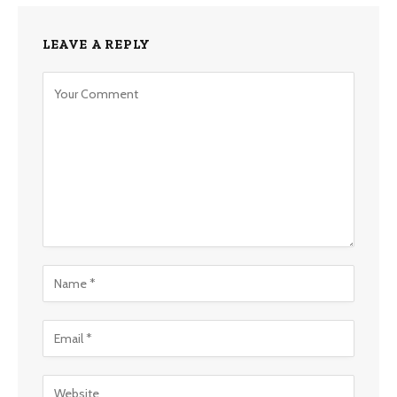
LEAVE A REPLY