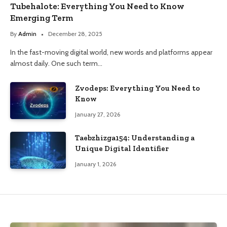
Tubehalote: Everything You Need to Know
Emerging Term
By
Admin
December 28, 2025
In the fast-moving digital world, new words and platforms appear
almost daily. One such term…
Zvodeps: Everything You Need to
Know
January 27, 2026
Taebzhizga154: Understanding a
Unique Digital Identifier
January 1, 2026