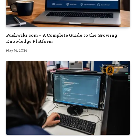
Pushwiki com – A Complete Guide to the Growing
Knowledge Platform
May 16, 2026