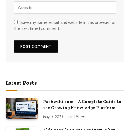
Save my name, email, and website in this browser for
the next time I comment.
Latest Posts
Pushwiki com – A Complete Guide to
the Growing Knowledge Platform
May 16, 2026
4
Views
Aldi Recalls Gyoza Product: What