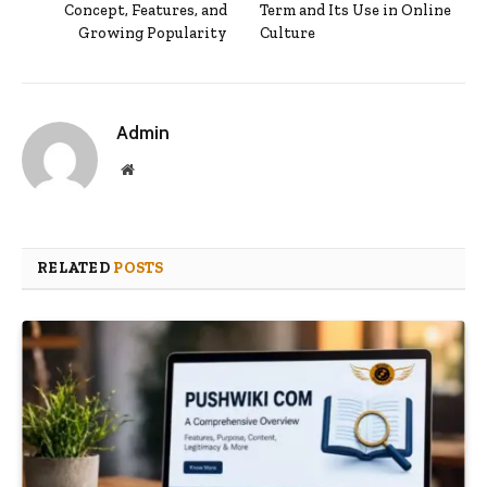
Concept, Features, and
Term and Its Use in Online
Growing Popularity
Culture
Admin
Website
RELATED
POSTS