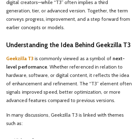
digital creators—while “T3” often implies a third
generation, tier, or advanced version. Together, the term
conveys progress, improvement, and a step forward from
earlier concepts or models.
Understanding the Idea Behind Geekzilla T3
Geekzilla T3
is commonly viewed as a symbol of
next-
level performance
. Whether referenced in relation to
hardware, software, or digital content, it reflects the idea
of enhancement and refinement. The “T3” element often
signals improved speed, better optimization, or more
advanced features compared to previous versions.
In many discussions, Geekzilla T3 is linked with themes
such as: