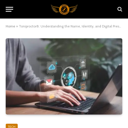
Home
»
Toniproctor8: Understanding the Name, Identity, and Digital Presence
TECH