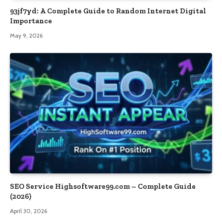
93jf7yd: A Complete Guide to Random Internet Digital
Importance
May 9, 2026
SEO Service Highsoftware99.com – Complete Guide
(2026)
April 30, 2026