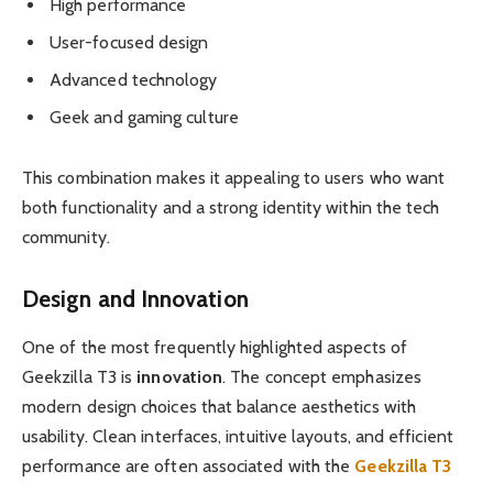
High performance
User-focused design
Advanced technology
Geek and gaming culture
This combination makes it appealing to users who want
both functionality and a strong identity within the tech
community.
Design and Innovation
One of the most frequently highlighted aspects of
Geekzilla T3 is
innovation
. The concept emphasizes
modern design choices that balance aesthetics with
usability. Clean interfaces, intuitive layouts, and efficient
performance are often associated with the
Geekzilla T3