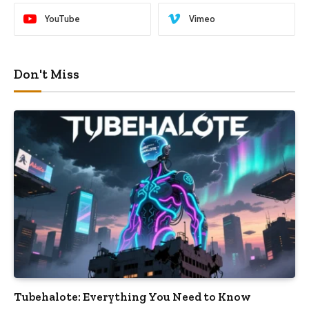
YouTube
Vimeo
Don't Miss
Tubehalote: Everything You Need to Know