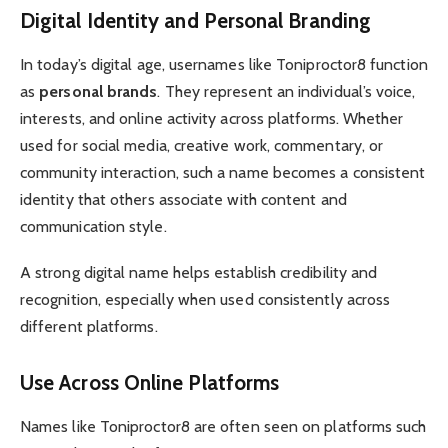
Digital Identity and Personal Branding
In today’s digital age, usernames like Toniproctor8 function
as
personal brands
. They represent an individual’s voice,
interests, and online activity across platforms. Whether
used for social media, creative work, commentary, or
community interaction, such a name becomes a consistent
identity that others associate with content and
communication style.
A strong digital name helps establish credibility and
recognition, especially when used consistently across
different platforms.
Use Across Online Platforms
Names like Toniproctor8 are often seen on platforms such