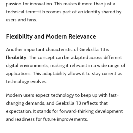
passion for innovation. This makes it more than just a
technical term—it becomes part of an identity shared by
users and fans.
Flexibility and Modern Relevance
Another important characteristic of Geekzilla T3 is
flexibility
. The concept can be adapted across different
digital environments, making it relevant in a wide range of
applications. This adaptability allows it to stay current as
technology evolves.
Modern users expect technology to keep up with fast-
changing demands, and Geekzilla T3 reflects that
expectation. It stands for forward-thinking development
and readiness for future improvements.