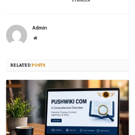
Presence
Admin
Website
RELATED
POSTS