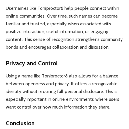
Usernames like Toniproctor8 help people connect within
online communities. Over time, such names can become
familiar and trusted, especially when associated with
positive interaction, useful information, or engaging
content. This sense of recognition strengthens community
bonds and encourages collaboration and discussion.
Privacy and Control
Using a name like Toniproctor8 also allows for a balance
between openness and privacy. It offers a recognizable
identity without requiring full personal disclosure. This is
especially important in online environments where users
want control over how much information they share.
Conclusion