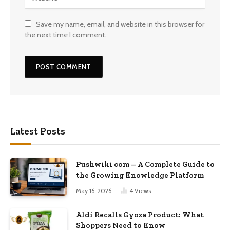
Save my name, email, and website in this browser for
the next time I comment.
Latest Posts
Pushwiki com – A Complete Guide to
the Growing Knowledge Platform
May 16, 2026
4
Views
Aldi Recalls Gyoza Product: What
Shoppers Need to Know