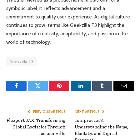
symbolic label, it reflects advancement and a
commitment to quality user experience. As digital culture
continues to grow, terms like Geekzilla T3 highlight the
importance of creativity, adaptability, and passion in the
world of technology.
Geekzilla T3
Facebook
Twitter
Pinterest
LinkedIn
Tumblr
Email
PREVIOUS ARTICLE
NEXT ARTICLE
Flexport JAX: Transforming
Toniproctor8:
Global Logistics Through
Understanding the Name,
Jacksonville
Identity, and Digital