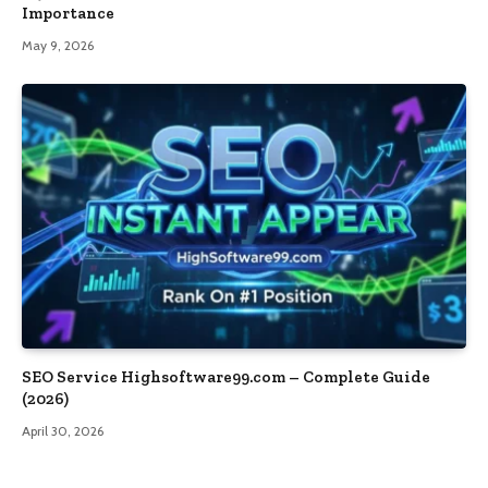
Importance
May 9, 2026
SEO Service Highsoftware99.com – Complete Guide
(2026)
April 30, 2026