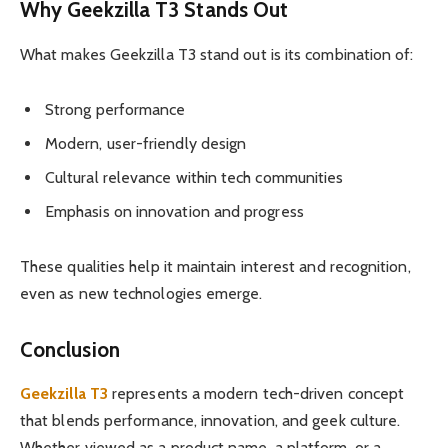
Why Geekzilla T3 Stands Out
What makes Geekzilla T3 stand out is its combination of:
Strong performance
Modern, user-friendly design
Cultural relevance within tech communities
Emphasis on innovation and progress
These qualities help it maintain interest and recognition,
even as new technologies emerge.
Conclusion
Geekzilla T3
represents a modern tech-driven concept
that blends performance, innovation, and geek culture.
Whether viewed as a product name, a platform, or a