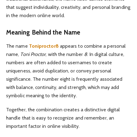
that suggest individuality, creativity, and personal branding
in the modern online world.
Meaning Behind the Name
The name
Toniproctor8
appears to combine a personal
name,
Toni Proctor
, with the number
8
. In digital culture,
numbers are often added to usernames to create
uniqueness, avoid duplication, or convey personal
significance. The number eight is frequently associated
with balance, continuity, and strength, which may add
symbolic meaning to the identity.
Together, the combination creates a distinctive digital
handle that is easy to recognize and remember, an
important factor in online visibility.