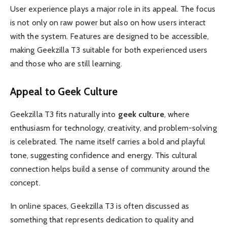
User experience plays a major role in its appeal. The focus
is not only on raw power but also on how users interact
with the system. Features are designed to be accessible,
making Geekzilla T3 suitable for both experienced users
and those who are still learning.
Appeal to Geek Culture
Geekzilla T3 fits naturally into
geek culture
, where
enthusiasm for technology, creativity, and problem-solving
is celebrated. The name itself carries a bold and playful
tone, suggesting confidence and energy. This cultural
connection helps build a sense of community around the
concept.
In online spaces, Geekzilla T3 is often discussed as
something that represents dedication to quality and