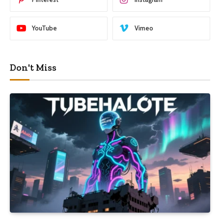
YouTube
Vimeo
Don't Miss