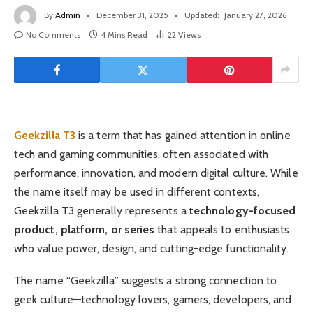
By
Admin
December 31, 2025
Updated:
January 27, 2026
No Comments
4 Mins Read
22
Views
Geekzilla T3
is a term that has gained attention in online
tech and gaming communities, often associated with
performance, innovation, and modern digital culture. While
the name itself may be used in different contexts,
Geekzilla T3 generally represents a
technology-focused
product, platform, or series
that appeals to enthusiasts
who value power, design, and cutting-edge functionality.
The name “Geekzilla” suggests a strong connection to
geek culture—technology lovers, gamers, developers, and