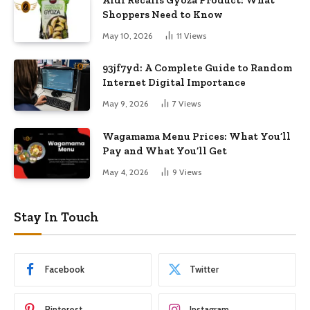
Shoppers Need to Know
May 10, 2026
11
Views
93jf7yd: A Complete Guide to Random
Internet Digital Importance
May 9, 2026
7
Views
Wagamama Menu Prices: What You’ll
Pay and What You’ll Get
May 4, 2026
9
Views
Stay In Touch
Facebook
Twitter
Pinterest
Instagram