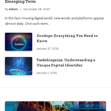
Emerging Term
By
Admin
December 28, 2025
In the fast-moving digital world, new words and platforms appear
almost daily. One such term…
Zvodeps: Everything You Need to
Know
January 27, 2026
Taebzhizga154: Understanding a
Unique Digital Identifier
January 1, 2026