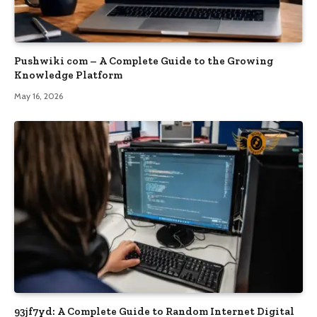
Pushwiki com – A Complete Guide to the Growing
Knowledge Platform
May 16, 2026
93jf7yd: A Complete Guide to Random Internet Digital