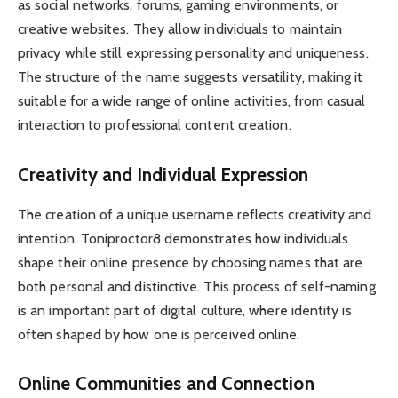
as social networks, forums, gaming environments, or
creative websites. They allow individuals to maintain
privacy while still expressing personality and uniqueness.
The structure of the name suggests versatility, making it
suitable for a wide range of online activities, from casual
interaction to professional content creation.
Creativity and Individual Expression
The creation of a unique username reflects creativity and
intention. Toniproctor8 demonstrates how individuals
shape their online presence by choosing names that are
both personal and distinctive. This process of self-naming
is an important part of digital culture, where identity is
often shaped by how one is perceived online.
Online Communities and Connection