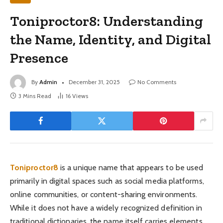
Toniproctor8: Understanding
the Name, Identity, and Digital
Presence
By
Admin
December 31, 2025
No Comments
3 Mins Read
16
Views
Toniproctor8
is a unique name that appears to be used
primarily in digital spaces such as social media platforms,
online communities, or content-sharing environments.
While it does not have a widely recognized definition in
traditional dictionaries, the name itself carries elements