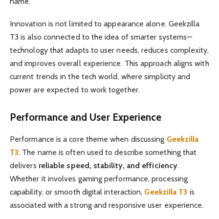
name.
Innovation is not limited to appearance alone. Geekzilla
T3 is also connected to the idea of smarter systems—
technology that adapts to user needs, reduces complexity,
and improves overall experience. This approach aligns with
current trends in the tech world, where simplicity and
power are expected to work together.
Performance and User Experience
Performance is a core theme when discussing
Geekzilla
T3
. The name is often used to describe something that
delivers
reliable speed, stability, and efficiency
.
Whether it involves gaming performance, processing
capability, or smooth digital interaction,
Geekzilla T3
is
associated with a strong and responsive user experience.