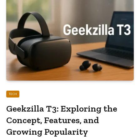
TECH
Geekzilla T3: Exploring the
Concept, Features, and
Growing Popularity