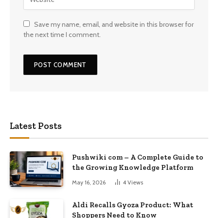
Save my name, email, and website in this browser for
the next time I comment.
Latest Posts
Pushwiki com – A Complete Guide to
the Growing Knowledge Platform
May 16, 2026
4
Views
Aldi Recalls Gyoza Product: What
Shoppers Need to Know