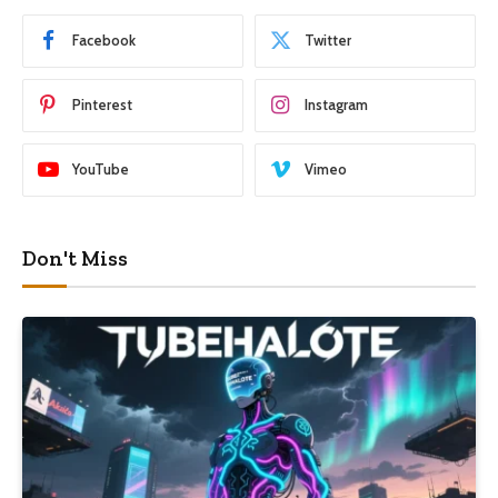
Facebook
Twitter
Pinterest
Instagram
YouTube
Vimeo
Don't Miss