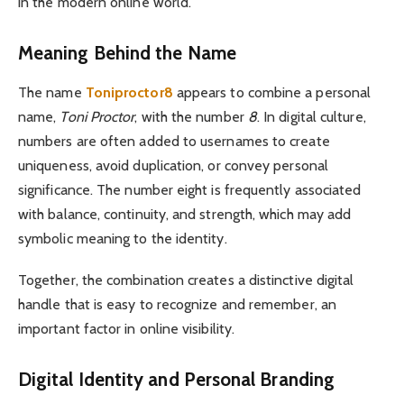
in the modern online world.
Meaning Behind the Name
The name
Toniproctor8
appears to combine a personal
name,
Toni Proctor
, with the number
8
. In digital culture,
numbers are often added to usernames to create
uniqueness, avoid duplication, or convey personal
significance. The number eight is frequently associated
with balance, continuity, and strength, which may add
symbolic meaning to the identity.
Together, the combination creates a distinctive digital
handle that is easy to recognize and remember, an
important factor in online visibility.
Digital Identity and Personal Branding