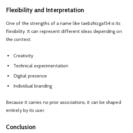
Flexibility and Interpretation
One of the strengths of a name like taebzhizga154 is its
flexibility. It can represent different ideas depending on
the context:
Creativity
Technical experimentation
Digital presence
Individual branding
Because it carries no prior associations, it can be shaped
entirely by its user.
Conclusion