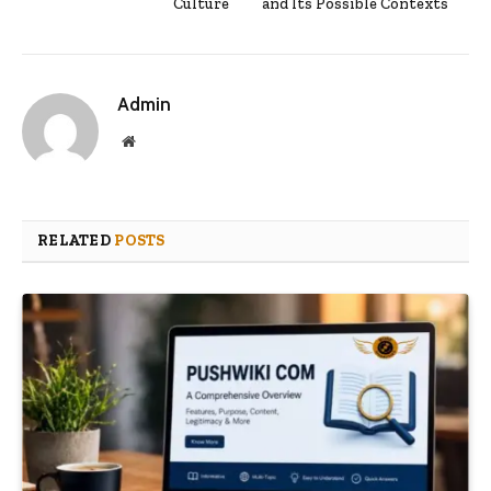
Culture
and Its Possible Contexts
Admin
Website
RELATED
POSTS