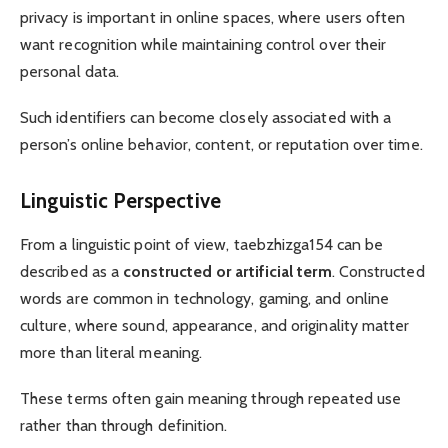
privacy is important in online spaces, where users often
want recognition while maintaining control over their
personal data.
Such identifiers can become closely associated with a
person’s online behavior, content, or reputation over time.
Linguistic Perspective
From a linguistic point of view, taebzhizga154 can be
described as a
constructed or artificial term
. Constructed
words are common in technology, gaming, and online
culture, where sound, appearance, and originality matter
more than literal meaning.
These terms often gain meaning through repeated use
rather than through definition.