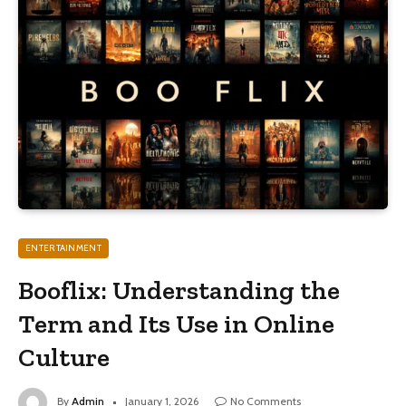
ENTERTAINMENT
Booflix: Understanding the
Term and Its Use in Online
Culture
By
Admin
January 1, 2026
No Comments