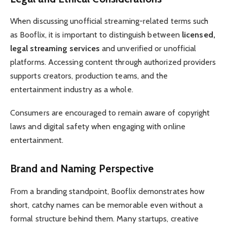
When discussing unofficial streaming-related terms such
as Booflix, it is important to distinguish between
licensed,
legal streaming services
and unverified or unofficial
platforms. Accessing content through authorized providers
supports creators, production teams, and the
entertainment industry as a whole.
Consumers are encouraged to remain aware of copyright
laws and digital safety when engaging with online
entertainment.
Brand and Naming Perspective
From a branding standpoint, Booflix demonstrates how
short, catchy names can be memorable even without a
formal structure behind them. Many startups, creative