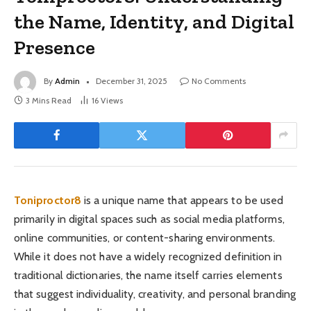
the Name, Identity, and Digital
Presence
By
Admin
December 31, 2025
No Comments
3 Mins Read
16
Views
Toniproctor8
is a unique name that appears to be used
primarily in digital spaces such as social media platforms,
online communities, or content-sharing environments.
While it does not have a widely recognized definition in
traditional dictionaries, the name itself carries elements
that suggest individuality, creativity, and personal branding