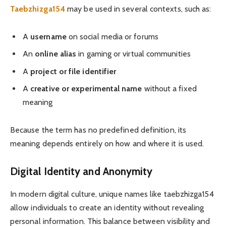
Taebzhizga154
may be used in several contexts, such as:
A
username
on social media or forums
An
online alias
in gaming or virtual communities
A
project or file identifier
A
creative or experimental name
without a fixed
meaning
Because the term has no predefined definition, its
meaning depends entirely on how and where it is used.
Digital Identity and Anonymity
In modern digital culture, unique names like taebzhizga154
allow individuals to create an identity without revealing
personal information. This balance between visibility and