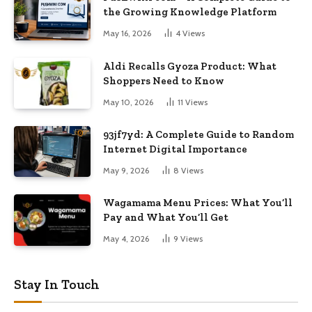
the Growing Knowledge Platform
May 16, 2026
4
Views
Aldi Recalls Gyoza Product: What
Shoppers Need to Know
May 10, 2026
11
Views
93jf7yd: A Complete Guide to Random
Internet Digital Importance
May 9, 2026
8
Views
Wagamama Menu Prices: What You’ll
Pay and What You’ll Get
May 4, 2026
9
Views
Stay In Touch