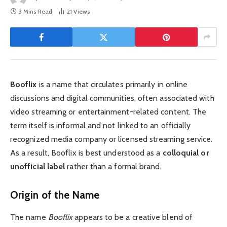
3 Mins Read
21
Views
Booflix
is a name that circulates primarily in online
discussions and digital communities, often associated with
video streaming or entertainment-related content. The
term itself is informal and not linked to an officially
recognized media company or licensed streaming service.
As a result, Booflix is best understood as a
colloquial or
unofficial label
rather than a formal brand.
Origin of the Name
The name
Booflix
appears to be a creative blend of