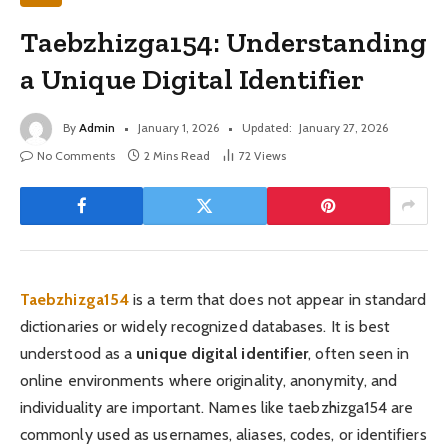
Taebzhizga154: Understanding
a Unique Digital Identifier
By
Admin
January 1, 2026
Updated:
January 27, 2026
No Comments
2 Mins Read
72
Views
Taebzhizga154
is a term that does not appear in standard
dictionaries or widely recognized databases. It is best
understood as a
unique digital identifier
, often seen in
online environments where originality, anonymity, and
individuality are important. Names like taebzhizga154 are
commonly used as usernames, aliases, codes, or identifiers