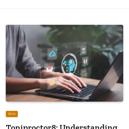
TECH
Toniproctor8: Understanding