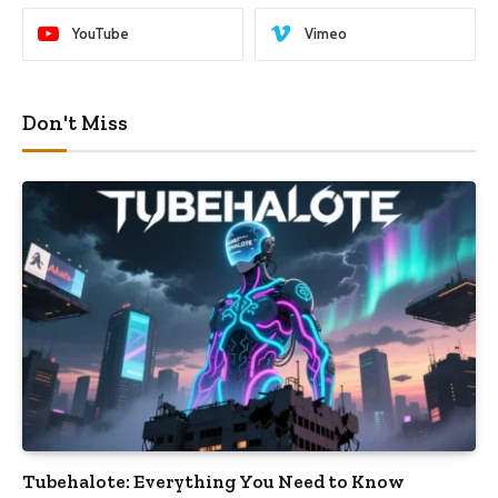
YouTube
Vimeo
Don't Miss
Tubehalote: Everything You Need to Know