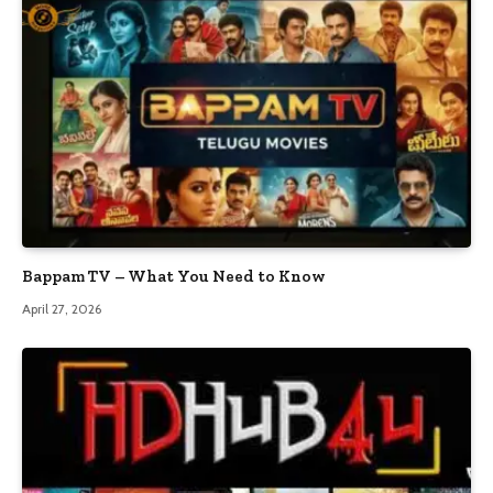
Bappam TV – What You Need to Know
April 27, 2026