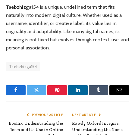
Taebzhizga154
is a unique, undefined term that fits
naturally into modern digital culture. Whether used as a
username, identifier, or creative label, its value lies in
originality and adaptability. Like many digital names, its
meaning is not fixed but evolves through context, use, and
personal association.
Taebzhizga154
Facebook
Twitter
Pinterest
LinkedIn
Tumblr
Email
PREVIOUS ARTICLE
NEXT ARTICLE
Booflix: Understanding the
Rowdy Oxford Integris:
Term and Its Use in Online
Understanding the Name