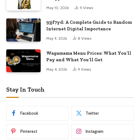
May 10, 2026
11
Views
93jf7yd: A Complete Guide to Random
Internet Digital Importance
May 9, 2026
8
Views
Wagamama Menu Prices: What You’ll
Pay and What You’ll Get
May 4, 2026
9
Views
Stay In Touch
Facebook
Twitter
Pinterest
Instagram