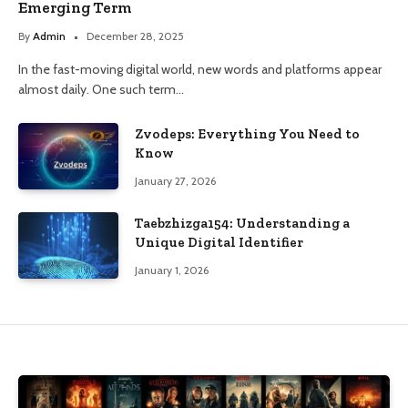
Emerging Term
By
Admin
December 28, 2025
In the fast-moving digital world, new words and platforms appear
almost daily. One such term…
Zvodeps: Everything You Need to
Know
January 27, 2026
Taebzhizga154: Understanding a
Unique Digital Identifier
January 1, 2026