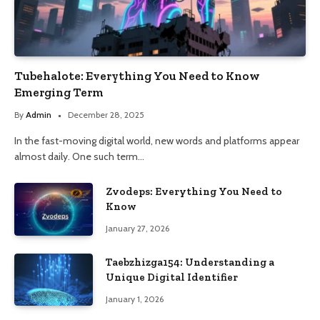
Tubehalote: Everything You Need to Know
Emerging Term
By
Admin
December 28, 2025
In the fast-moving digital world, new words and platforms appear
almost daily. One such term…
Zvodeps: Everything You Need to
Know
January 27, 2026
Taebzhizga154: Understanding a
Unique Digital Identifier
January 1, 2026