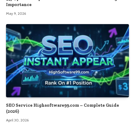
Importance
May 9, 2026
SEO Service Highsoftware99.com – Complete Guide
(2026)
April 30, 2026