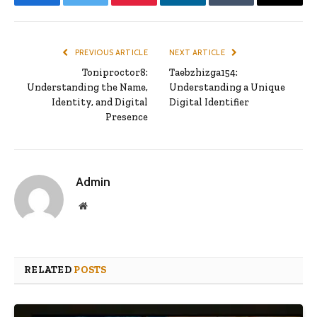
Facebook
Twitter
Pinterest
LinkedIn
Tumblr
Email
PREVIOUS ARTICLE
NEXT ARTICLE
Toniproctor8:
Taebzhizga154:
Understanding the Name,
Understanding a Unique
Identity, and Digital
Digital Identifier
Presence
Admin
Website
RELATED
POSTS