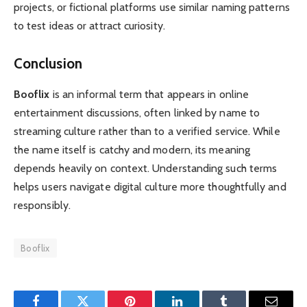
projects, or fictional platforms use similar naming patterns
to test ideas or attract curiosity.
Conclusion
Booflix
is an informal term that appears in online
entertainment discussions, often linked by name to
streaming culture rather than to a verified service. While
the name itself is catchy and modern, its meaning
depends heavily on context. Understanding such terms
helps users navigate digital culture more thoughtfully and
responsibly.
Booflix