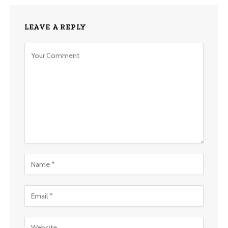
LEAVE A REPLY