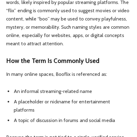
words, likely inspired by popular streaming platforms. The
“flix” ending is commonly used to suggest movies or video
content, while “boo” may be used to convey playfulness,
mystery, or memorability. Such naming styles are common
online, especially for websites, apps, or digital concepts
meant to attract attention.
How the Term Is Commonly Used
In many online spaces, Booflix is referenced as:
An informal streaming-related name
A placeholder or nickname for entertainment
platforms
A topic of discussion in forums and social media