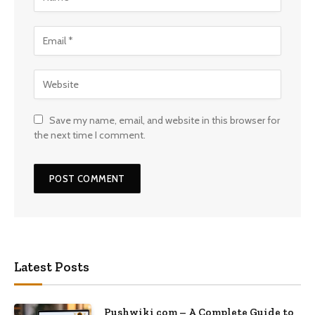
Save my name, email, and website in this browser for
the next time I comment.
Latest Posts
Pushwiki com – A Complete Guide to