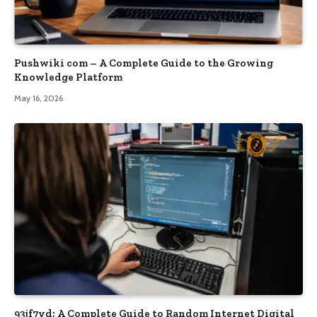
Pushwiki com – A Complete Guide to the Growing
Knowledge Platform
May 16, 2026
93jf7yd: A Complete Guide to Random Internet Digital