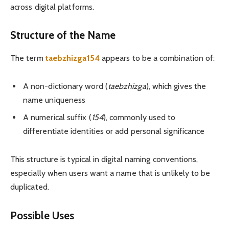
across digital platforms.
Structure of the Name
The term
taebzhizga154
appears to be a combination of:
A non-dictionary word (
taebzhizga
), which gives the
name uniqueness
A numerical suffix (
154
), commonly used to
differentiate identities or add personal significance
This structure is typical in digital naming conventions,
especially when users want a name that is unlikely to be
duplicated.
Possible Uses