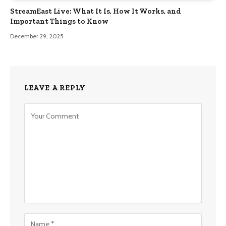
StreamEast Live: What It Is, How It Works, and
Important Things to Know
December 29, 2025
LEAVE A REPLY