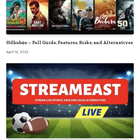
Hdhub4u – Full Guide, Features, Risks, and Alternatives
April 16, 2026