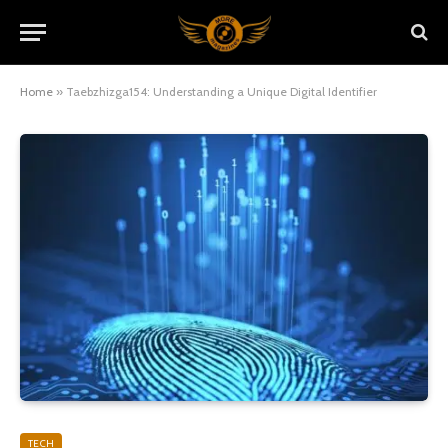
Home
»
Taebzhizga154: Understanding a Unique Digital Identifier
TECH