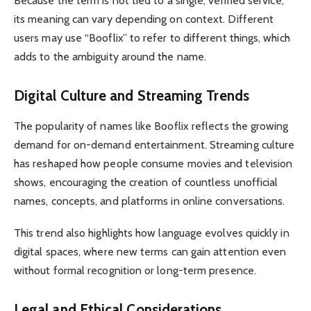
Because the term is not tied to a single, verified service,
its meaning can vary depending on context. Different
users may use “Booflix” to refer to different things, which
adds to the ambiguity around the name.
Digital Culture and Streaming Trends
The popularity of names like Booflix reflects the growing
demand for on-demand entertainment. Streaming culture
has reshaped how people consume movies and television
shows, encouraging the creation of countless unofficial
names, concepts, and platforms in online conversations.
This trend also highlights how language evolves quickly in
digital spaces, where new terms can gain attention even
without formal recognition or long-term presence.
Legal and Ethical Considerations