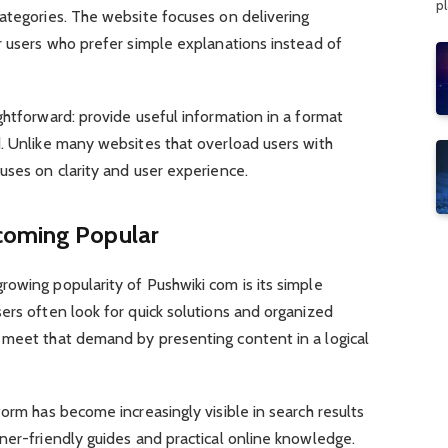
p
ategories. The website focuses on delivering
r users who prefer simple explanations instead of
ghtforward: provide useful information in a format
d. Unlike many websites that overload users with
uses on clarity and user experience.
coming Popular
owing popularity of Pushwiki com is its simple
ers often look for quick solutions and organized
 meet that demand by presenting content in a logical
form has become increasingly visible in search results
ner-friendly guides and practical online knowledge.