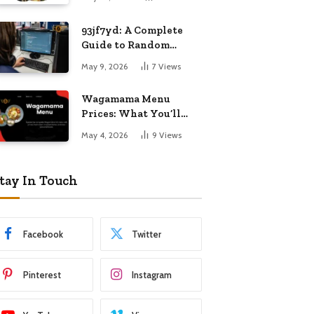
Know
93jf7yd: A Complete
Guide to Random
Internet Digital
May 9, 2026
7
Views
Importance
Wagamama Menu
Prices: What You’ll
Pay and What You’ll
May 4, 2026
9
Views
Get
tay In Touch
Facebook
Twitter
Pinterest
Instagram