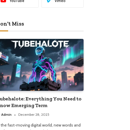
YouTube
Vimeo
on't Miss
ubehalote: Everything You Need to
now Emerging Term
y
Admin
December 28, 2025
n the fast-moving digital world, new words and