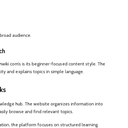
 broad audience.
ch
wiki com’s is its beginner-focused content style. The
ty and explains topics in simple language.
ks
nowledge hub. The website organizes information into
asily browse and find relevant topics.
ion, the platform focuses on structured learning.