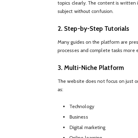
topics clearly. The content is written
subject without confusion.
2. Step-by-Step Tutorials
Many guides on the platform are prese
processes and complete tasks more ef
3. Multi-Niche Platform
The website does not focus on just on
as:
Technology
Business
Digital marketing
Online learning