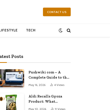
CONTACT US
LIFESTYLE
TECH
atest Posts
Pushwiki com – A
Complete Guide to the
Growing Knowledge
May 16, 2026
4
Views
Platform
Aldi Recalls Gyoza
Product: What
Shoppers Need to
May 10, 2026
11
Views