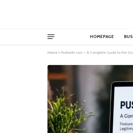
HOMEPAGE
BUS
Home
»
Pushwiki com – A Complete Guide to the Gr