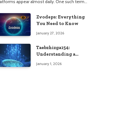
latforms appear almost daily. One such term…
Zvodeps: Everything
You Need to Know
January 27, 2026
Taebzhizga154:
Understanding a
Unique Digital
January 1, 2026
Identifier