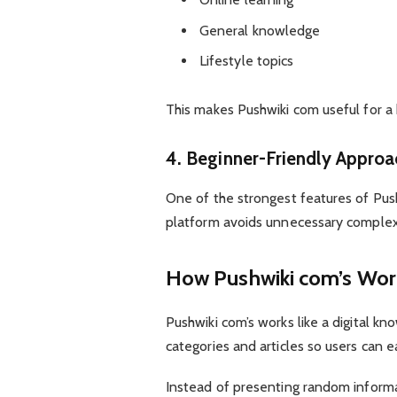
General knowledge
Lifestyle topics
This makes Pushwiki com useful for a
4. Beginner-Friendly Approa
One of the strongest features of Push
platform avoids unnecessary complexi
How Pushwiki com’s Wor
Pushwiki com’s works like a digital k
categories and articles so users can e
Instead of presenting random informat