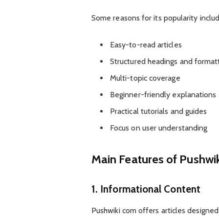
Some reasons for its popularity includ
Easy-to-read articles
Structured headings and format
Multi-topic coverage
Beginner-friendly explanations
Practical tutorials and guides
Focus on user understanding
Main Features of Pushwi
1. Informational Content
Pushwiki com offers articles designe