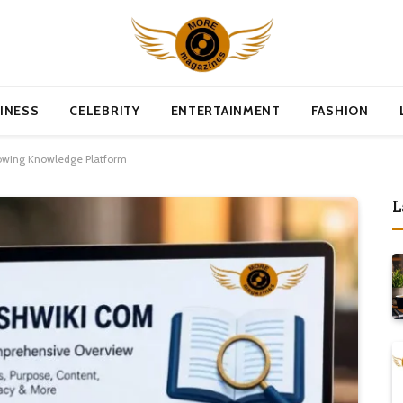
INESS
CELEBRITY
ENTERTAINMENT
FASHION
owing Knowledge Platform
L