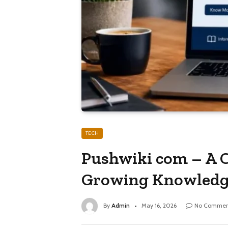
TECH
Pushwiki com – A C
Growing Knowledg
By
Admin
May 16, 2026
No Commen