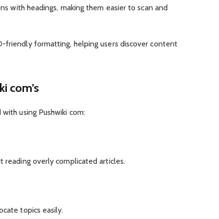
ions with headings, making them easier to scan and
-friendly formatting, helping users discover content
ki com’s
 with using Pushwiki com:
t reading overly complicated articles.
cate topics easily.