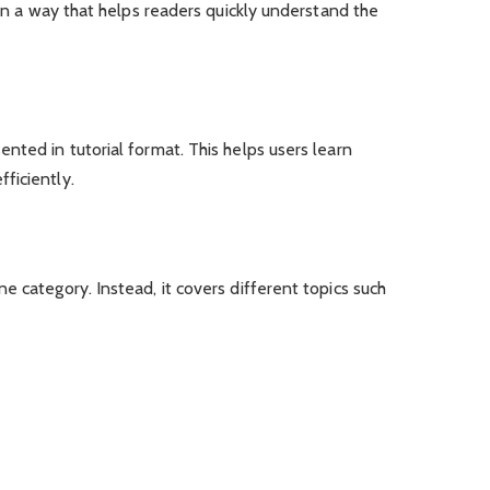
 in a way that helps readers quickly understand the
nted in tutorial format. This helps users learn
ficiently.
e category. Instead, it covers different topics such