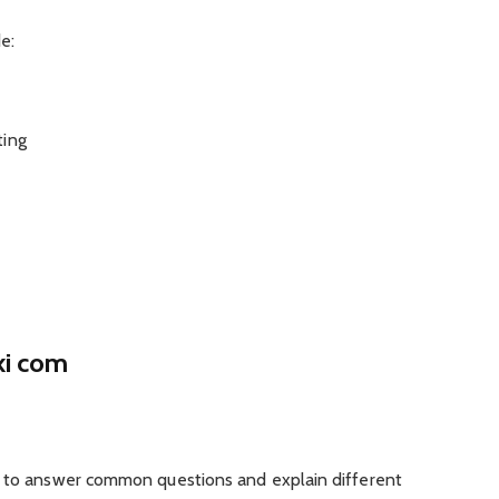
e:
ting
ki com
d to answer common questions and explain different