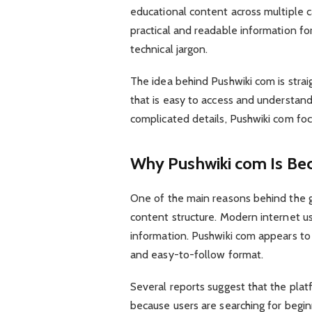
educational content across multiple c
practical and readable information fo
technical jargon.
The idea behind Pushwiki com is strai
that is easy to access and understan
complicated details, Pushwiki com foc
Why Pushwiki com Is Be
One of the main reasons behind the gr
content structure. Modern internet us
information. Pushwiki com appears to
and easy-to-follow format.
Several reports suggest that the plat
because users are searching for begin