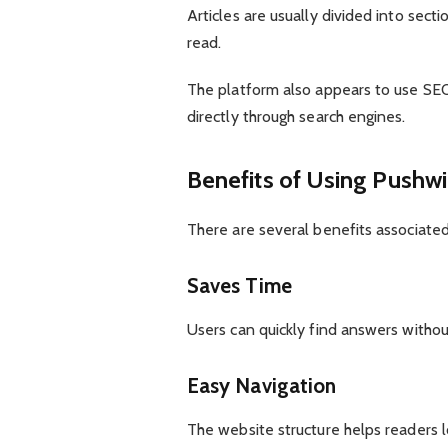
Articles are usually divided into sect
read.
The platform also appears to use SEO
directly through search engines.
Benefits of Using Pushwi
There are several benefits associated
Saves Time
Users can quickly find answers withou
Easy Navigation
The website structure helps readers lo