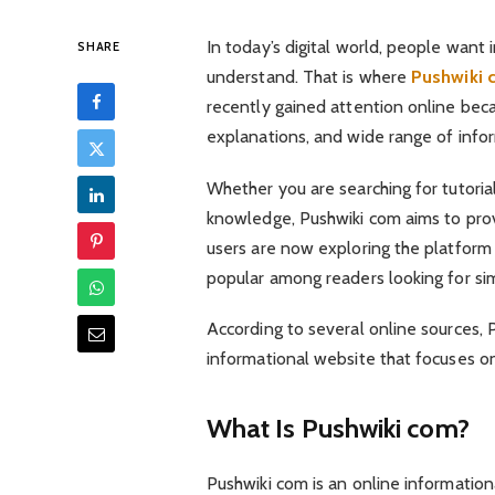
In today’s digital world, people want 
SHARE
understand. That is where
Pushwiki 
recently gained attention online beca
explanations, and wide range of infor
Whether you are searching for tutorials
knowledge, Pushwiki com aims to pro
users are now exploring the platform
popular among readers looking for sim
According to several online sources,
informational website that focuses o
What Is Pushwiki com?
Pushwiki com is an online informationa