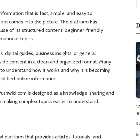
information that is fast, simple, and easy to
com
comes into the picture. The platform has
D
use of its structured content, beginner-friendly
mational topics.
, digital guides, business insights, or general
vide content in a clean and organized format. Many
 to understand how it works and why it is becoming
plified online information.
 Pushwiki com is designed as a knowledge-sharing and
n making complex topics easier to understand.
T
K
B
I
l platform that provides articles, tutorials, and