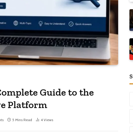
S
omplete Guide to the
e Platform
ts
5 Mins Read
4
Views