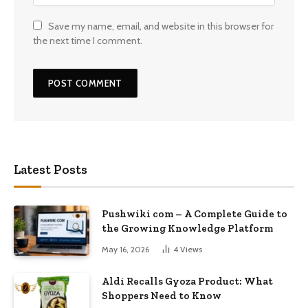
Save my name, email, and website in this browser for
the next time I comment.
Latest Posts
Pushwiki com – A Complete Guide to
the Growing Knowledge Platform
May 16, 2026
4
Views
Aldi Recalls Gyoza Product: What
Shoppers Need to Know