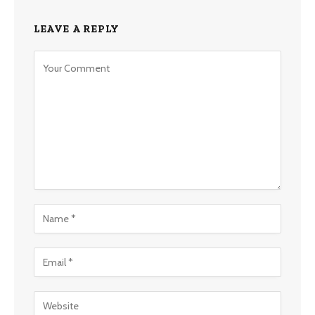
LEAVE A REPLY