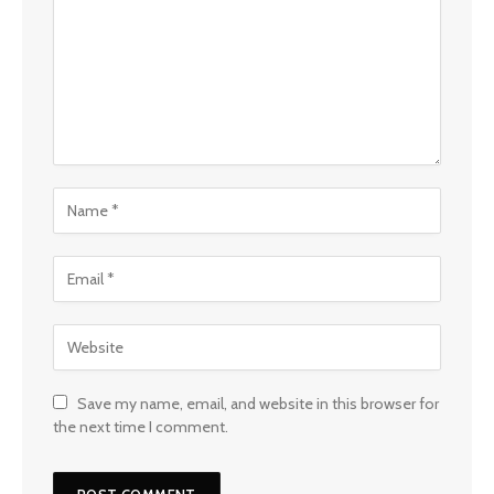
Save my name, email, and website in this browser for
the next time I comment.