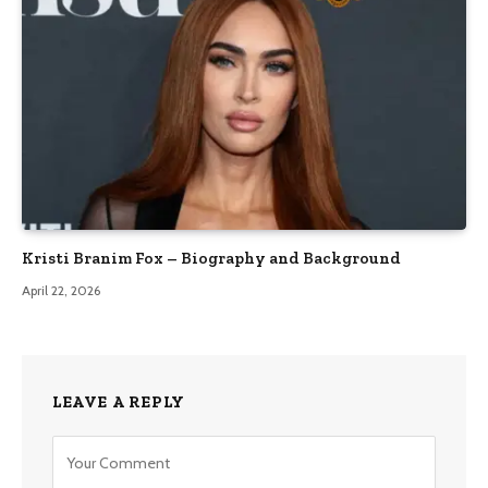
Kristi Branim Fox – Biography and Background
April 22, 2026
LEAVE A REPLY