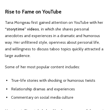
Rise to Fame on YouTube
Tana Mongeau first gained attention on YouTube with her
“storytime” videos
, in which she shares personal
anecdotes and experiences in a dramatic and humorous
way. Her unfiltered style, openness about personal life,
and willingness to discuss taboo topics quickly attracted a
large audience.
Some of her most popular content includes:
True-life stories with shocking or humorous twists
Relationship dramas and experiences
Commentary on social media culture