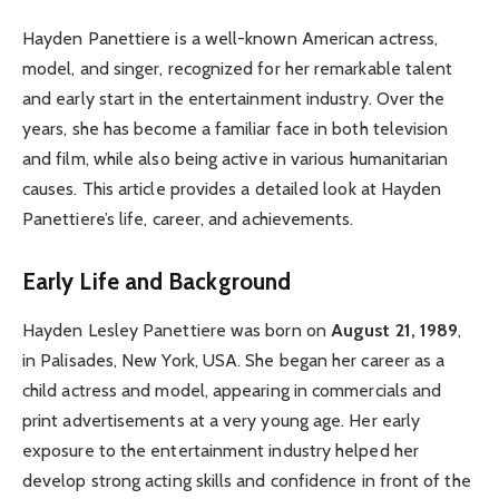
Hayden Panettiere is a well-known American actress,
model, and singer, recognized for her remarkable talent
and early start in the entertainment industry. Over the
years, she has become a familiar face in both television
and film, while also being active in various humanitarian
causes. This article provides a detailed look at Hayden
Panettiere’s life, career, and achievements.
Early Life and Background
Hayden Lesley Panettiere was born on
August 21, 1989
,
in Palisades, New York, USA. She began her career as a
child actress and model, appearing in commercials and
print advertisements at a very young age. Her early
exposure to the entertainment industry helped her
develop strong acting skills and confidence in front of the