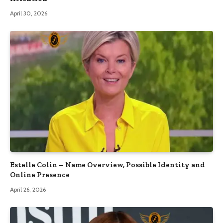
April 30, 2026
Estelle Colin – Name Overview, Possible Identity and
Online Presence
April 26, 2026