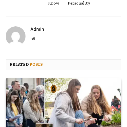
Know
Personality
Admin
Website
RELATED
POSTS