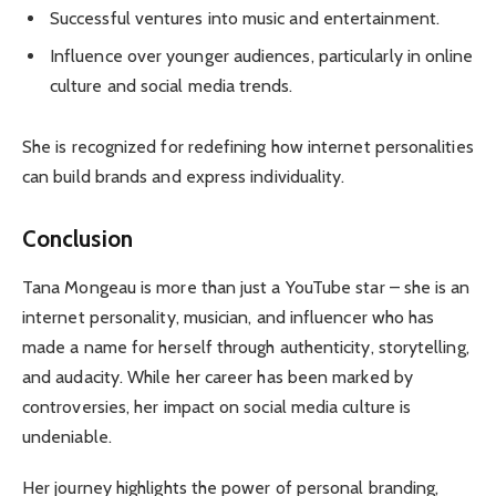
Successful ventures into music and entertainment.
Influence over younger audiences, particularly in online
culture and social media trends.
She is recognized for redefining how internet personalities
can build brands and express individuality.
Conclusion
Tana Mongeau is more than just a YouTube star – she is an
internet personality, musician, and influencer who has
made a name for herself through authenticity, storytelling,
and audacity. While her career has been marked by
controversies, her impact on social media culture is
undeniable.
Her journey highlights the power of personal branding,