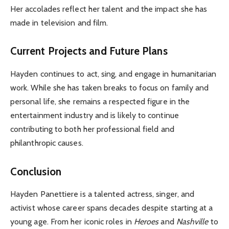
Her accolades reflect her talent and the impact she has
made in television and film.
Current Projects and Future Plans
Hayden continues to act, sing, and engage in humanitarian
work. While she has taken breaks to focus on family and
personal life, she remains a respected figure in the
entertainment industry and is likely to continue
contributing to both her professional field and
philanthropic causes.
Conclusion
Hayden Panettiere is a talented actress, singer, and
activist whose career spans decades despite starting at a
young age. From her iconic roles in
Heroes
and
Nashville
to