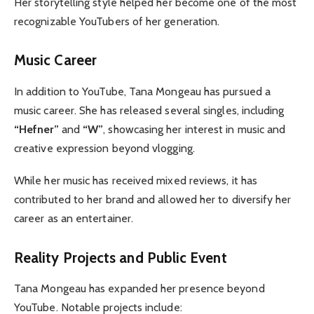
Her storytelling style helped her become one of the most
recognizable YouTubers of her generation.
Music Career
In addition to YouTube, Tana Mongeau has pursued a
music career. She has released several singles, including
“Hefner”
and
“W”
, showcasing her interest in music and
creative expression beyond vlogging.
While her music has received mixed reviews, it has
contributed to her brand and allowed her to diversify her
career as an entertainer.
Reality Projects and Public Event
Tana Mongeau has expanded her presence beyond
YouTube. Notable projects include: