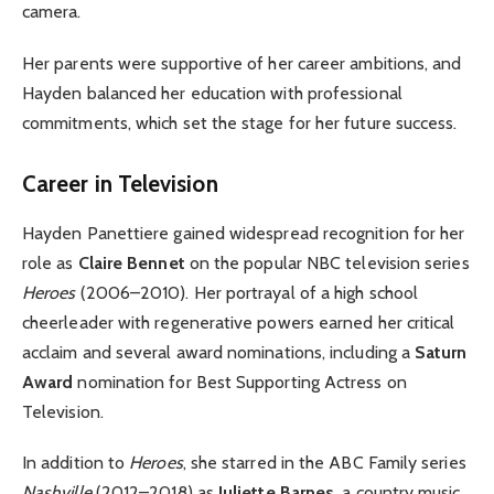
camera.
Her parents were supportive of her career ambitions, and
Hayden balanced her education with professional
commitments, which set the stage for her future success.
Career in Television
Hayden Panettiere gained widespread recognition for her
role as
Claire Bennet
on the popular NBC television series
Heroes
(2006–2010). Her portrayal of a high school
cheerleader with regenerative powers earned her critical
acclaim and several award nominations, including a
Saturn
Award
nomination for Best Supporting Actress on
Television.
In addition to
Heroes
, she starred in the ABC Family series
Nashville
(2012–2018) as
Juliette Barnes
, a country music