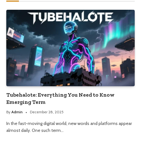
Tubehalote: Everything You Need to Know
Emerging Term
By
Admin
December 28, 2025
In the fast-moving digital world, new words and platforms appear
almost daily. One such term…