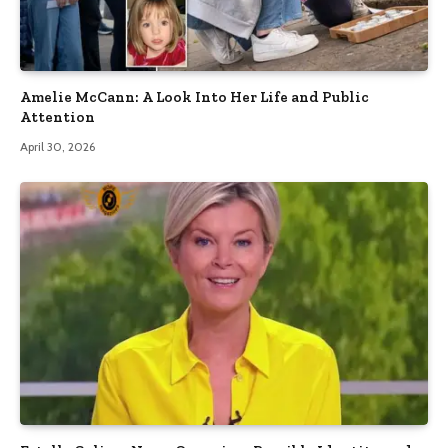
Amelie McCann: A Look Into Her Life and Public
Attention
April 30, 2026