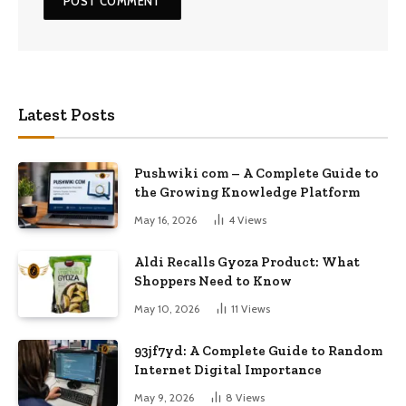
Latest Posts
Pushwiki com – A Complete Guide to
the Growing Knowledge Platform
May 16, 2026
4
Views
Aldi Recalls Gyoza Product: What
Shoppers Need to Know
May 10, 2026
11
Views
93jf7yd: A Complete Guide to Random
Internet Digital Importance
May 9, 2026
8
Views