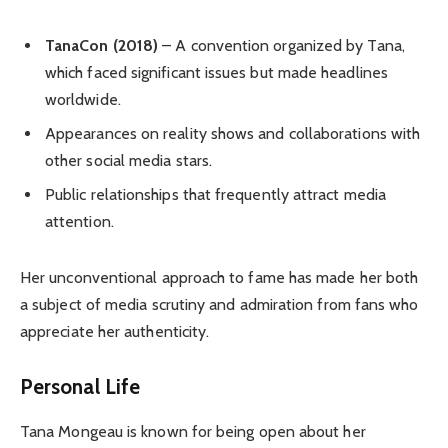
TanaCon (2018)
– A convention organized by Tana,
which faced significant issues but made headlines
worldwide.
Appearances on reality shows and collaborations with
other social media stars.
Public relationships that frequently attract media
attention.
Her unconventional approach to fame has made her both
a subject of media scrutiny and admiration from fans who
appreciate her authenticity.
Personal Life
Tana Mongeau is known for being open about her