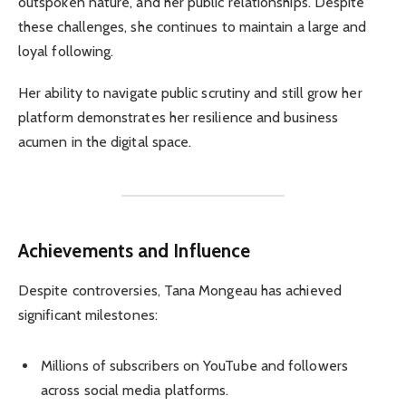
outspoken nature, and her public relationships. Despite
these challenges, she continues to maintain a large and
loyal following.
Her ability to navigate public scrutiny and still grow her
platform demonstrates her resilience and business
acumen in the digital space.
Achievements and Influence
Despite controversies, Tana Mongeau has achieved
significant milestones:
Millions of subscribers on YouTube and followers
across social media platforms.