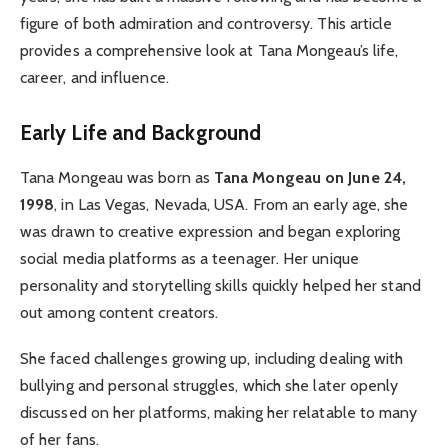
figure of both admiration and controversy. This article
provides a comprehensive look at Tana Mongeau’s life,
career, and influence.
Early Life and Background
Tana Mongeau was born as
Tana Mongeau on June 24,
1998
, in Las Vegas, Nevada, USA. From an early age, she
was drawn to creative expression and began exploring
social media platforms as a teenager. Her unique
personality and storytelling skills quickly helped her stand
out among content creators.
She faced challenges growing up, including dealing with
bullying and personal struggles, which she later openly
discussed on her platforms, making her relatable to many
of her fans.