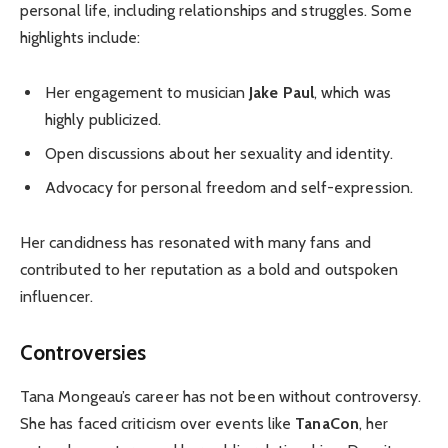
personal life, including relationships and struggles. Some
highlights include:
Her engagement to musician
Jake Paul
, which was
highly publicized.
Open discussions about her sexuality and identity.
Advocacy for personal freedom and self-expression.
Her candidness has resonated with many fans and
contributed to her reputation as a bold and outspoken
influencer.
Controversies
Tana Mongeau’s career has not been without controversy.
She has faced criticism over events like
TanaCon
, her