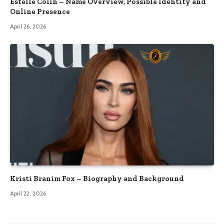
Estelle Colin – Name Overview, Possible Identity and
Online Presence
April 26, 2026
Kristi Branim Fox – Biography and Background
April 22, 2026