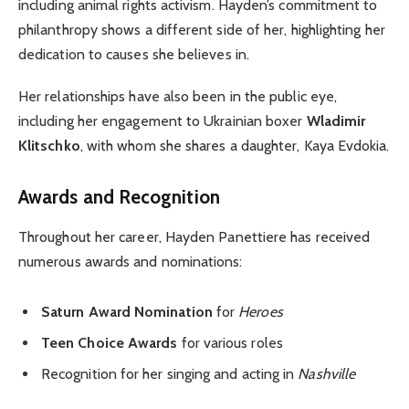
including animal rights activism. Hayden’s commitment to
philanthropy shows a different side of her, highlighting her
dedication to causes she believes in.
Her relationships have also been in the public eye,
including her engagement to Ukrainian boxer
Wladimir
Klitschko
, with whom she shares a daughter, Kaya Evdokia.
Awards and Recognition
Throughout her career, Hayden Panettiere has received
numerous awards and nominations:
Saturn Award Nomination
for
Heroes
Teen Choice Awards
for various roles
Recognition for her singing and acting in
Nashville