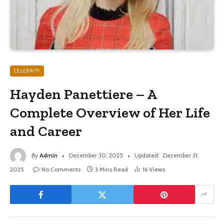
CELEBRITY
Hayden Panettiere – A
Complete Overview of Her Life
and Career
By
Admin
December 30, 2025
Updated:
December 31,
2025
No Comments
3 Mins Read
16
Views