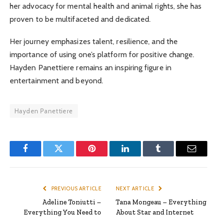
her advocacy for mental health and animal rights, she has
proven to be multifaceted and dedicated.
Her journey emphasizes talent, resilience, and the
importance of using one’s platform for positive change.
Hayden Panettiere remains an inspiring figure in
entertainment and beyond.
Hayden Panettiere
Facebook
Twitter
Pinterest
LinkedIn
Tumblr
Email
PREVIOUS ARTICLE
NEXT ARTICLE
Adeline Toniutti –
Tana Mongeau – Everything
Everything You Need to
About Star and Internet