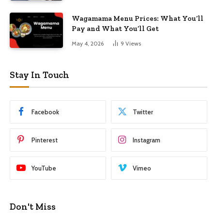
Wagamama Menu Prices: What You’ll
Pay and What You’ll Get
May 4, 2026
9
Views
Stay In Touch
Facebook
Twitter
Pinterest
Instagram
YouTube
Vimeo
Don't Miss