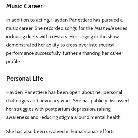
Music Career
In addition to acting, Hayden Panettiere has pursued a
music career. She recorded songs for the
Nashville
series,
including duets with co-stars. Her singing in the show
demonstrated her ability to cross over into musical
performance successfully, further enhancing her career
profile.
Personal Life
Hayden Panettiere has been open about her personal
challenges and advocacy work. She has publicly discussed
her struggles with postpartum depression, raising
awareness and reducing stigma around mental health.
She has also been involved in humanitarian efforts,