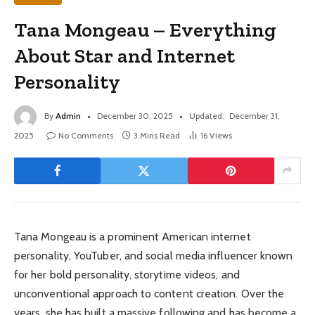
Tana Mongeau – Everything
About Star and Internet
Personality
By
Admin
December 30, 2025
Updated:
December 31,
2025
No Comments
3 Mins Read
16
Views
Tana Mongeau is a prominent American internet
personality, YouTuber, and social media influencer known
for her bold personality, storytime videos, and
unconventional approach to content creation. Over the
years, she has built a massive following and has become a