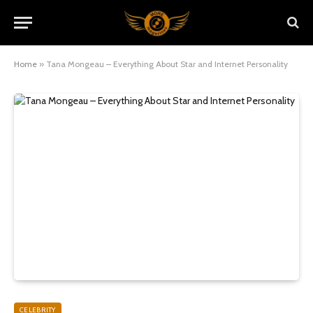
Home
»
Tana Mongeau – Everything About Star and Internet Personality
CELEBRITY