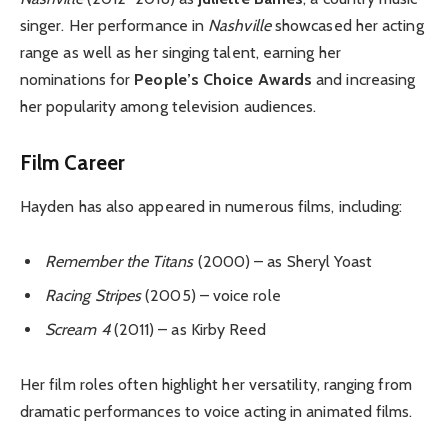
singer. Her performance in
Nashville
showcased her acting
range as well as her singing talent, earning her
nominations for
People’s Choice Awards
and increasing
her popularity among television audiences.
Film Career
Hayden has also appeared in numerous films, including:
Remember the Titans
(2000) – as Sheryl Yoast
Racing Stripes
(2005) – voice role
Scream 4
(2011) – as Kirby Reed
Her film roles often highlight her versatility, ranging from
dramatic performances to voice acting in animated films.