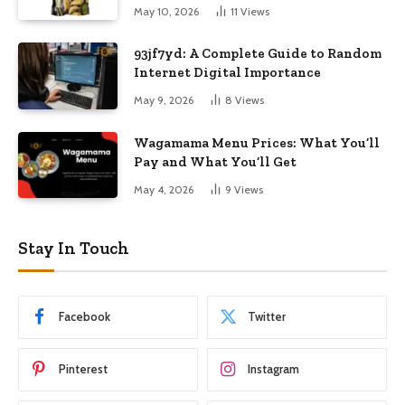
May 10, 2026
11
Views
93jf7yd: A Complete Guide to Random
Internet Digital Importance
May 9, 2026
8
Views
Wagamama Menu Prices: What You’ll
Pay and What You’ll Get
May 4, 2026
9
Views
Stay In Touch
Facebook
Twitter
Pinterest
Instagram