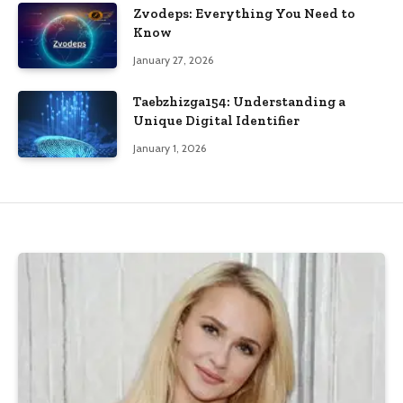
Zvodeps: Everything You Need to
Know
January 27, 2026
Taebzhizga154: Understanding a
Unique Digital Identifier
January 1, 2026