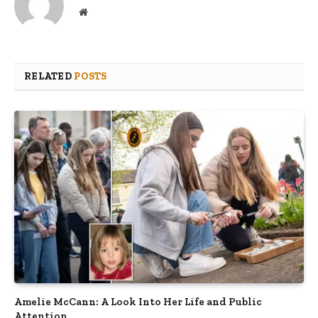
Website
RELATED
POSTS
Amelie McCann: A Look Into Her Life and Public
Attention