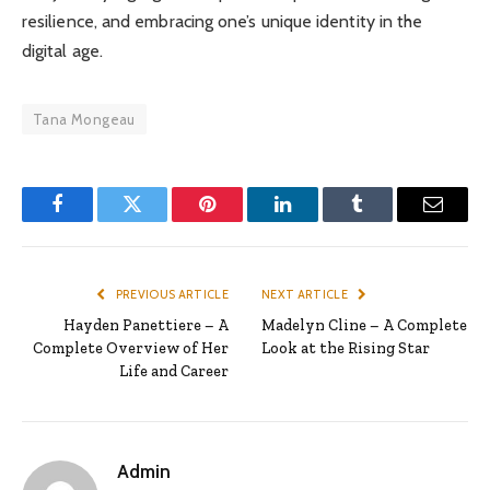
resilience, and embracing one’s unique identity in the
digital age.
Tana Mongeau
Facebook
Twitter
Pinterest
LinkedIn
Tumblr
Email
PREVIOUS ARTICLE
NEXT ARTICLE
Hayden Panettiere – A
Madelyn Cline – A Complete
Complete Overview of Her
Look at the Rising Star
Life and Career
Admin