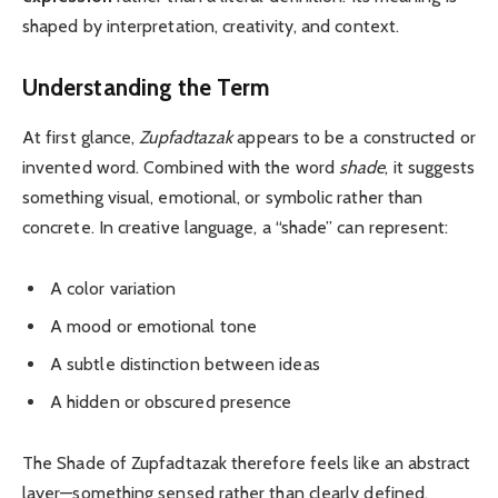
shaped by interpretation, creativity, and context.
Understanding the Term
At first glance,
Zupfadtazak
appears to be a constructed or
invented word. Combined with the word
shade
, it suggests
something visual, emotional, or symbolic rather than
concrete. In creative language, a “shade” can represent:
A color variation
A mood or emotional tone
A subtle distinction between ideas
A hidden or obscured presence
The Shade of Zupfadtazak therefore feels like an abstract
layer—something sensed rather than clearly defined.