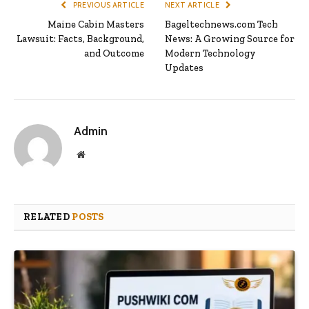
PREVIOUS ARTICLE
NEXT ARTICLE
Maine Cabin Masters
Bageltechnews.com Tech
Lawsuit: Facts, Background,
News: A Growing Source for
and Outcome
Modern Technology
Updates
Admin
Website
RELATED
POSTS