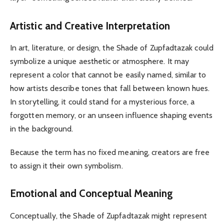
Artistic and Creative Interpretation
In art, literature, or design, the Shade of Zupfadtazak could
symbolize a unique aesthetic or atmosphere. It may
represent a color that cannot be easily named, similar to
how artists describe tones that fall between known hues.
In storytelling, it could stand for a mysterious force, a
forgotten memory, or an unseen influence shaping events
in the background.
Because the term has no fixed meaning, creators are free
to assign it their own symbolism.
Emotional and Conceptual Meaning
Conceptually, the Shade of Zupfadtazak might represent