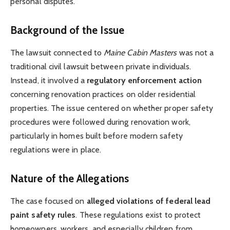
personal disputes.
Background of the Issue
The lawsuit connected to
Maine Cabin Masters
was not a
traditional civil lawsuit between private individuals.
Instead, it involved a
regulatory enforcement action
concerning renovation practices on older residential
properties. The issue centered on whether proper safety
procedures were followed during renovation work,
particularly in homes built before modern safety
regulations were in place.
Nature of the Allegations
The case focused on
alleged violations of federal lead
paint safety rules
. These regulations exist to protect
homeowners, workers, and especially children from