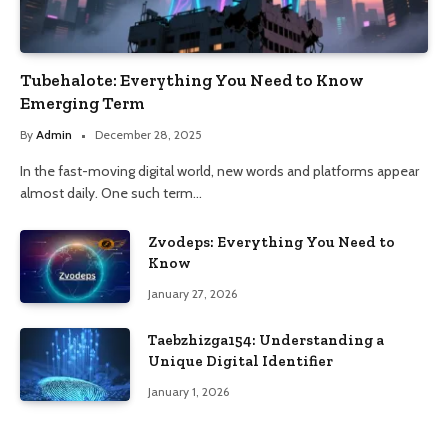
Tubehalote: Everything You Need to Know
Emerging Term
By
Admin
December 28, 2025
In the fast-moving digital world, new words and platforms appear
almost daily. One such term…
Zvodeps: Everything You Need to
Know
January 27, 2026
Taebzhizga154: Understanding a
Unique Digital Identifier
January 1, 2026