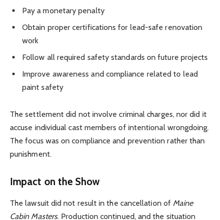
Pay a monetary penalty
Obtain proper certifications for lead-safe renovation
work
Follow all required safety standards on future projects
Improve awareness and compliance related to lead
paint safety
The settlement did not involve criminal charges, nor did it
accuse individual cast members of intentional wrongdoing.
The focus was on compliance and prevention rather than
punishment.
Impact on the Show
The lawsuit did not result in the cancellation of
Maine
Cabin Masters
. Production continued, and the situation