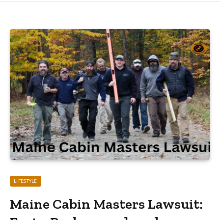
LIFESTYLE
Maine Cabin Masters Lawsuit: