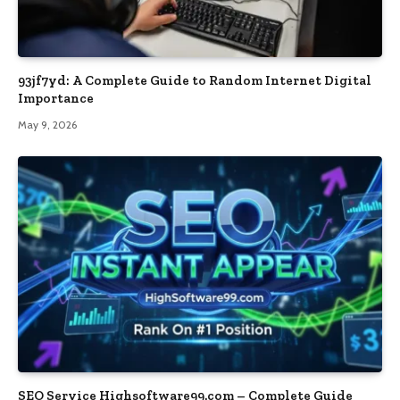
93jf7yd: A Complete Guide to Random Internet Digital
Importance
May 9, 2026
SEO Service Highsoftware99.com – Complete Guide