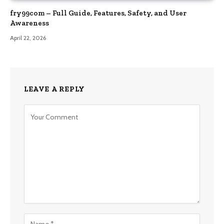
fry99com – Full Guide, Features, Safety, and User
Awareness
April 22, 2026
LEAVE A REPLY