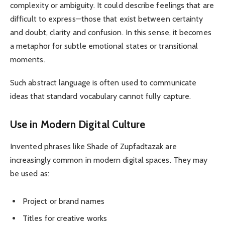
complexity or ambiguity. It could describe feelings that are
difficult to express—those that exist between certainty
and doubt, clarity and confusion. In this sense, it becomes
a metaphor for subtle emotional states or transitional
moments.
Such abstract language is often used to communicate
ideas that standard vocabulary cannot fully capture.
Use in Modern Digital Culture
Invented phrases like Shade of Zupfadtazak are
increasingly common in modern digital spaces. They may
be used as:
Project or brand names
Titles for creative works