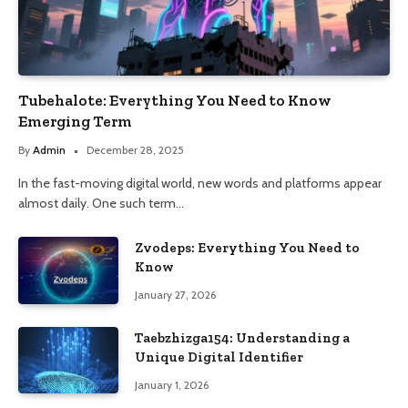
Tubehalote: Everything You Need to Know
Emerging Term
By
Admin
December 28, 2025
In the fast-moving digital world, new words and platforms appear
almost daily. One such term…
Zvodeps: Everything You Need to
Know
January 27, 2026
Taebzhizga154: Understanding a
Unique Digital Identifier
January 1, 2026