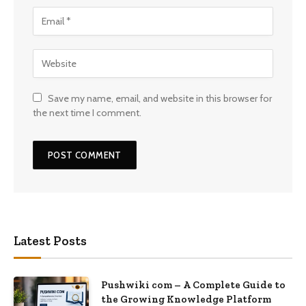
Save my name, email, and website in this browser for
the next time I comment.
Latest Posts
Pushwiki com – A Complete Guide to
the Growing Knowledge Platform