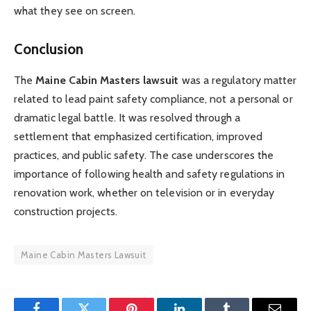
what they see on screen.
Conclusion
The
Maine Cabin Masters lawsuit
was a regulatory matter
related to lead paint safety compliance, not a personal or
dramatic legal battle. It was resolved through a
settlement that emphasized certification, improved
practices, and public safety. The case underscores the
importance of following health and safety regulations in
renovation work, whether on television or in everyday
construction projects.
Maine Cabin Masters Lawsuit