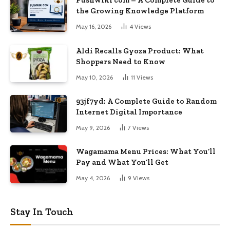
Pushwiki com – A Complete Guide to
the Growing Knowledge Platform
May 16, 2026
4
Views
Aldi Recalls Gyoza Product: What
Shoppers Need to Know
May 10, 2026
11
Views
93jf7yd: A Complete Guide to Random
Internet Digital Importance
May 9, 2026
7
Views
Wagamama Menu Prices: What You’ll
Pay and What You’ll Get
May 4, 2026
9
Views
Stay In Touch