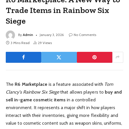
Trade Items in Rainbow Six
Siege
By
Admin
January 3, 2026
No Comments
3 Mins Read
29
Views
The
R6 Marketplace
is a feature associated with
Tom
Clancy’s Rainbow Six Siege
that allows players to
buy and
sell in-game cosmetic items
in a controlled
environment. It represents a major shift in how players
interact with their inventories, giving more flexibility and
value to cosmetic content such as weapon skins, uniforms,