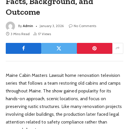
Facts, Background, and
Outcome
By
Admin
January 3, 2026
No Comments
3 Mins Read
17
Views
Maine Cabin Masters Lawsuit home renovation television
series that follows a team restoring old cabins and camps
throughout Maine. The show gained popularity for its
hands-on approach, scenic locations, and focus on
preserving rustic structures. Like many renovation projects
involving older buildings, the production later faced legal
attention related to safety compliance rather than