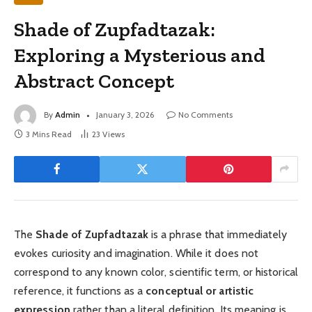
Shade of Zupfadtazak:
Exploring a Mysterious and
Abstract Concept
By
Admin
January 3, 2026
No Comments
3 Mins Read
23
Views
The
Shade of Zupfadtazak
is a phrase that immediately
evokes curiosity and imagination. While it does not
correspond to any known color, scientific term, or historical
reference, it functions as a
conceptual or artistic
expression
rather than a literal definition. Its meaning is