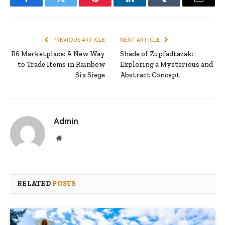
Facebook
Twitter
Pinterest
LinkedIn
Tumblr
Email
PREVIOUS ARTICLE
NEXT ARTICLE
R6 Marketplace: A New Way
Shade of Zupfadtazak:
to Trade Items in Rainbow
Exploring a Mysterious and
Six Siege
Abstract Concept
Admin
Website
RELATED
POSTS