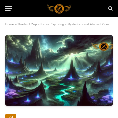
Home
»
Shade of Zupfadtazak: Exploring a Mysterious and Abstract Concept
TECH