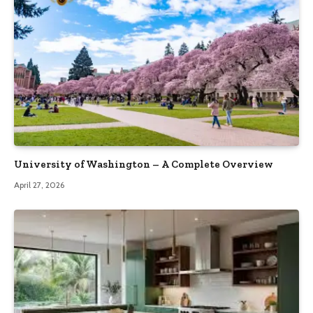
University of Washington – A Complete Overview
April 27, 2026