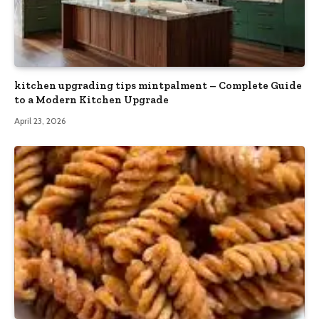
kitchen upgrading tips mintpalment – Complete Guide
to a Modern Kitchen Upgrade
April 23, 2026