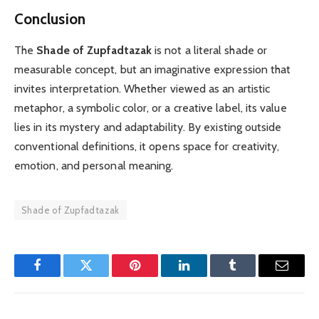
Conclusion
The
Shade of Zupfadtazak
is not a literal shade or
measurable concept, but an imaginative expression that
invites interpretation. Whether viewed as an artistic
metaphor, a symbolic color, or a creative label, its value
lies in its mystery and adaptability. By existing outside
conventional definitions, it opens space for creativity,
emotion, and personal meaning.
Shade of Zupfadtazak
Facebook
Twitter
Pinterest
LinkedIn
Tumblr
Email