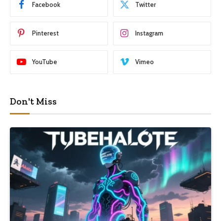
Facebook
Twitter
Pinterest
Instagram
YouTube
Vimeo
Don't Miss