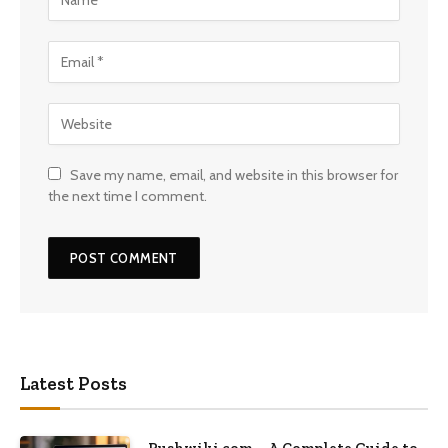
Save my name, email, and website in this browser for
the next time I comment.
Latest Posts