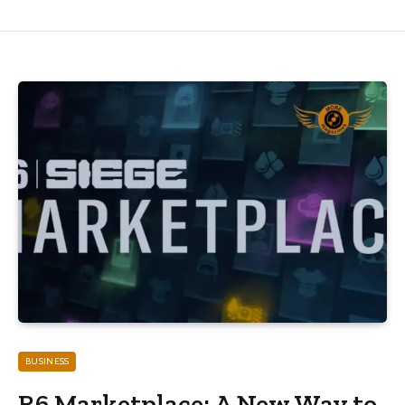
BUSINESS
R6 Marketplace: A New Way to