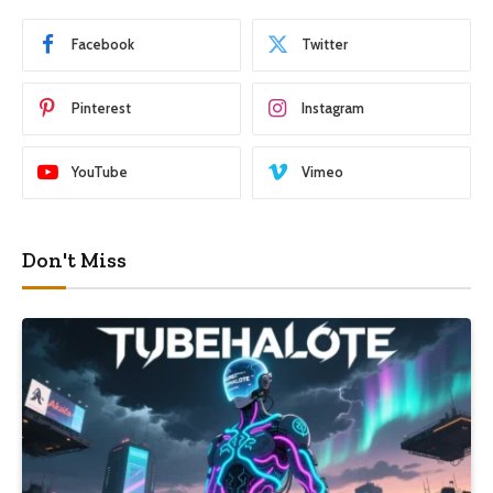
Facebook
Twitter
Pinterest
Instagram
YouTube
Vimeo
Don't Miss