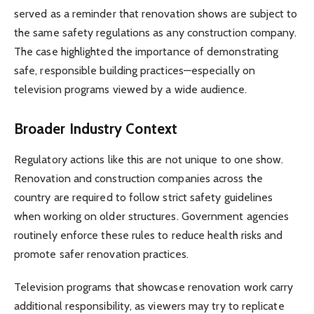
served as a reminder that renovation shows are subject to
the same safety regulations as any construction company.
The case highlighted the importance of demonstrating
safe, responsible building practices—especially on
television programs viewed by a wide audience.
Broader Industry Context
Regulatory actions like this are not unique to one show.
Renovation and construction companies across the
country are required to follow strict safety guidelines
when working on older structures. Government agencies
routinely enforce these rules to reduce health risks and
promote safer renovation practices.
Television programs that showcase renovation work carry
additional responsibility, as viewers may try to replicate