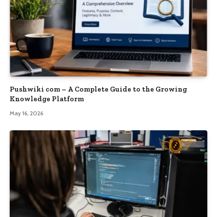
Pushwiki com – A Complete Guide to the Growing
Knowledge Platform
May 16, 2026