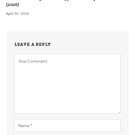
(2026)
April 30, 2026
LEAVE A REPLY