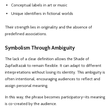
Conceptual labels in art or music
Unique identifiers in fictional worlds
Their strength lies in originality and the absence of
predefined associations.
Symbolism Through Ambiguity
The lack of a clear definition allows the Shade of
Zupfadtazak to remain flexible. It can adapt to different
interpretations without losing its identity. This ambiguity is
often intentional, encouraging audiences to reflect and
assign personal meaning.
In this way, the phrase becomes participatory—its meaning
is co-created by the audience.