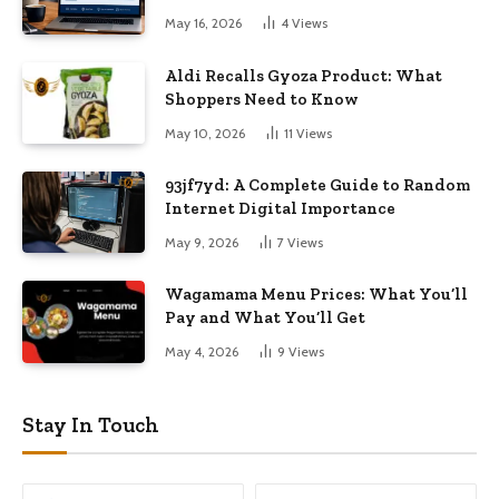
May 16, 2026
4
Views
Aldi Recalls Gyoza Product: What
Shoppers Need to Know
May 10, 2026
11
Views
93jf7yd: A Complete Guide to Random
Internet Digital Importance
May 9, 2026
7
Views
Wagamama Menu Prices: What You’ll
Pay and What You’ll Get
May 4, 2026
9
Views
Stay In Touch