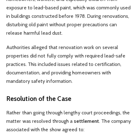
exposure to lead-based paint, which was commonly used
in buildings constructed before 1978. During renovations,
disturbing old paint without proper precautions can
release harmful lead dust.
Authorities alleged that renovation work on several
properties did not fully comply with required lead-safe
practices. This included issues related to certification,
documentation, and providing homeowners with
mandatory safety information.
Resolution of the Case
Rather than going through lengthy court proceedings, the
matter was resolved through a
settlement
. The company
associated with the show agreed to: