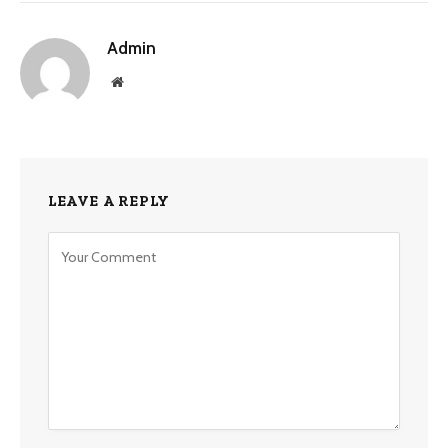
Admin
Website
LEAVE A REPLY