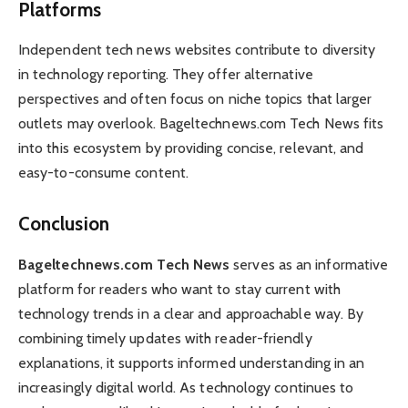
Platforms
Independent tech news websites contribute to diversity
in technology reporting. They offer alternative
perspectives and often focus on niche topics that larger
outlets may overlook. Bageltechnews.com Tech News fits
into this ecosystem by providing concise, relevant, and
easy-to-consume content.
Conclusion
Bageltechnews.com Tech News
serves as an informative
platform for readers who want to stay current with
technology trends in a clear and approachable way. By
combining timely updates with reader-friendly
explanations, it supports informed understanding in an
increasingly digital world. As technology continues to