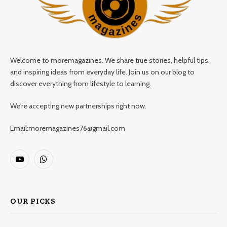
Welcome to moremagazines. We share true stories, helpful tips,
and inspiring ideas from everyday life. Join us on our blog to
discover everything from lifestyle to learning.
We're accepting new partnerships right now.
Email:moremagazines76@gmail.com
YouTube
WhatsApp
OUR PICKS