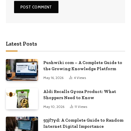
Latest Posts
Pushwiki com – A Complete Guide to
the Growing Knowledge Platform
May 16, 2026
4
Views
Aldi Recalls Gyoza Product: What
Shoppers Need to Know
May 10, 2026
11
Views
93jf7yd: A Complete Guide to Random
Internet Digital Importance