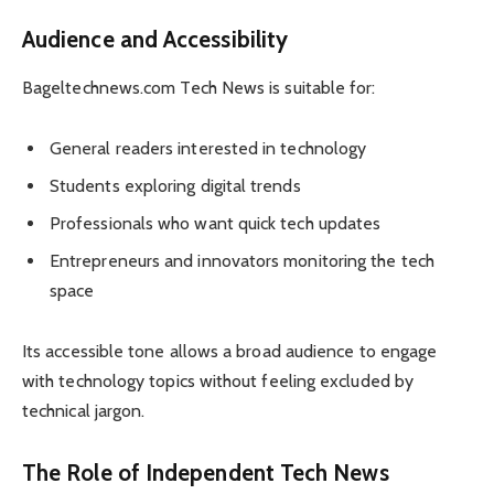
Audience and Accessibility
Bageltechnews.com Tech News is suitable for:
General readers interested in technology
Students exploring digital trends
Professionals who want quick tech updates
Entrepreneurs and innovators monitoring the tech
space
Its accessible tone allows a broad audience to engage
with technology topics without feeling excluded by
technical jargon.
The Role of Independent Tech News