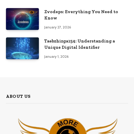
Zvodeps: Everything You Need to
Know
January 27, 2026
Taebzhizga154: Understanding a
Unique Digital Identifier
January 1, 2026
ABOUT US