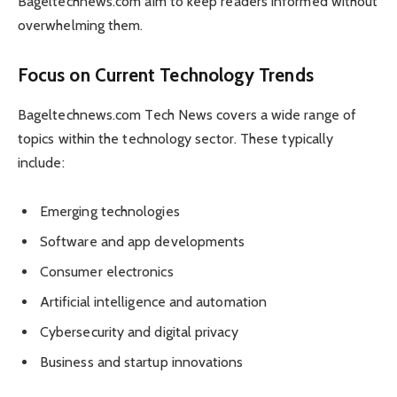
Bageltechnews.com aim to keep readers informed without
overwhelming them.
Focus on Current Technology Trends
Bageltechnews.com Tech News covers a wide range of
topics within the technology sector. These typically
include:
Emerging technologies
Software and app developments
Consumer electronics
Artificial intelligence and automation
Cybersecurity and digital privacy
Business and startup innovations