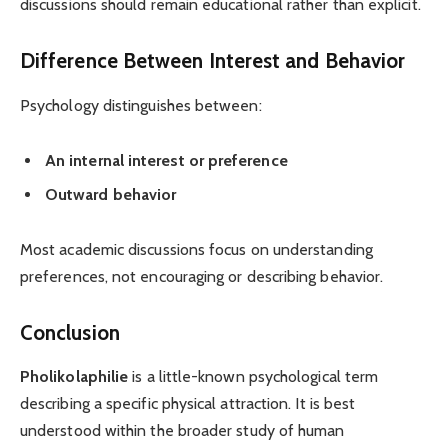
discussions should remain educational rather than explicit.
Difference Between Interest and Behavior
Psychology distinguishes between:
An internal interest or preference
Outward behavior
Most academic discussions focus on understanding
preferences, not encouraging or describing behavior.
Conclusion
Pholikolaphilie
is a little-known psychological term
describing a specific physical attraction. It is best
understood within the broader study of human