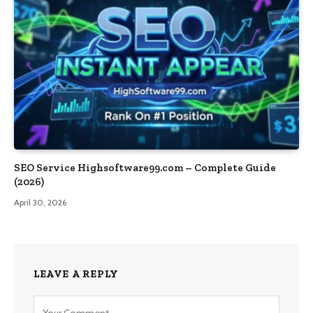
SEO Service Highsoftware99.com – Complete Guide
(2026)
April 30, 2026
LEAVE A REPLY