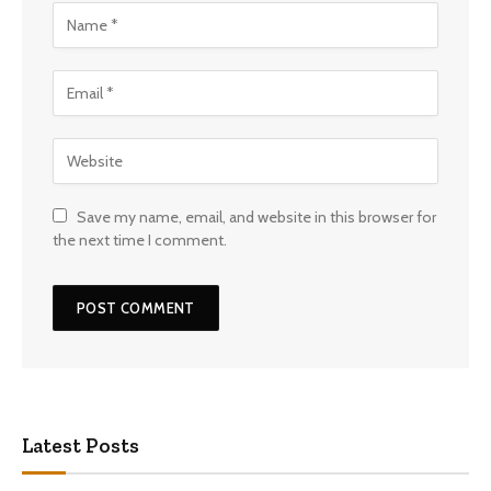
Save my name, email, and website in this browser for
the next time I comment.
Latest Posts