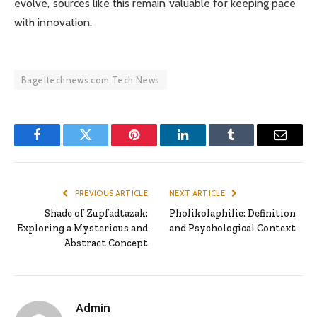
evolve, sources like this remain valuable for keeping pace
with innovation.
Bageltechnews.com Tech News
Facebook
Twitter
Pinterest
LinkedIn
Tumblr
Email
PREVIOUS ARTICLE
NEXT ARTICLE
Shade of Zupfadtazak:
Pholikolaphilie: Definition
Exploring a Mysterious and
and Psychological Context
Abstract Concept
Admin