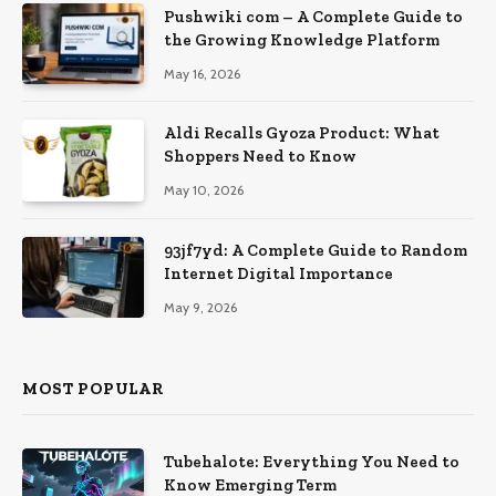
Pushwiki com – A Complete Guide to
the Growing Knowledge Platform
May 16, 2026
Aldi Recalls Gyoza Product: What
Shoppers Need to Know
May 10, 2026
93jf7yd: A Complete Guide to Random
Internet Digital Importance
May 9, 2026
MOST POPULAR
Tubehalote: Everything You Need to
Know Emerging Term