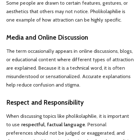
Some people are drawn to certain features, gestures, or
aesthetics that others may not notice. Pholikolaphilie is
one example of how attraction can be highly specific.
Media and Online Discussion
The term occasionally appears in online discussions, blogs,
or educational content where different types of attraction
are explained. Because it is a technical word, it is often
misunderstood or sensationalized. Accurate explanations
help reduce confusion and stigma.
Respect and Responsibility
When discussing topics like pholikolaphilie, it is important
to use
respectful, factual language
. Personal
preferences should not be judged or exaggerated, and