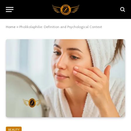
Home
»
Pholikolaphilie: Definition and Psychological Context
BEAUTY