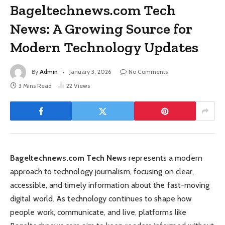
Bageltechnews.com Tech
News: A Growing Source for
Modern Technology Updates
By
Admin
January 3, 2026
No Comments
3 Mins Read
22
Views
Bageltechnews.com Tech News
represents a modern
approach to technology journalism, focusing on clear,
accessible, and timely information about the fast-moving
digital world. As technology continues to shape how
people work, communicate, and live, platforms like