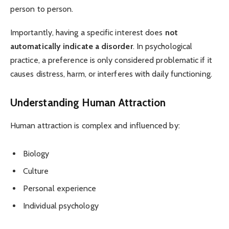
person to person.
Importantly, having a specific interest does
not
automatically indicate a disorder
. In psychological
practice, a preference is only considered problematic if it
causes distress, harm, or interferes with daily functioning.
Understanding Human Attraction
Human attraction is complex and influenced by:
Biology
Culture
Personal experience
Individual psychology