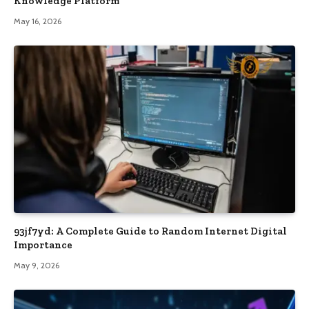
Knowledge Platform
May 16, 2026
93jf7yd: A Complete Guide to Random Internet Digital
Importance
May 9, 2026