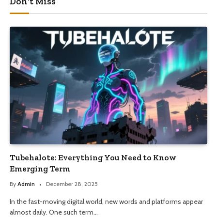
Don't Miss
Tubehalote: Everything You Need to Know
Emerging Term
By
Admin
December 28, 2025
In the fast-moving digital world, new words and platforms appear
almost daily. One such term…