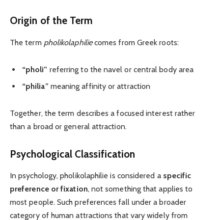
Origin of the Term
The term
pholikolaphilie
comes from Greek roots:
“pholi”
referring to the navel or central body area
“philia”
meaning affinity or attraction
Together, the term describes a focused interest rather
than a broad or general attraction.
Psychological Classification
In psychology, pholikolaphilie is considered a
specific
preference or fixation
, not something that applies to
most people. Such preferences fall under a broader
category of human attractions that vary widely from