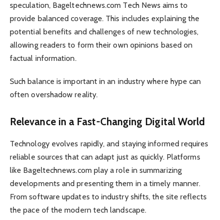
speculation, Bageltechnews.com Tech News aims to
provide balanced coverage. This includes explaining the
potential benefits and challenges of new technologies,
allowing readers to form their own opinions based on
factual information.
Such balance is important in an industry where hype can
often overshadow reality.
Relevance in a Fast-Changing Digital World
Technology evolves rapidly, and staying informed requires
reliable sources that can adapt just as quickly. Platforms
like Bageltechnews.com play a role in summarizing
developments and presenting them in a timely manner.
From software updates to industry shifts, the site reflects
the pace of the modern tech landscape.