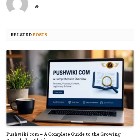
Website
RELATED
POSTS
Pushwiki com – A Complete Guide to the Growing