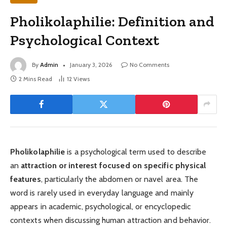
Pholikolaphilie: Definition and
Psychological Context
By
Admin
January 3, 2026
No Comments
2 Mins Read
12
Views
Pholikolaphilie
is a psychological term used to describe
an
attraction or interest focused on specific physical
features
, particularly the abdomen or navel area. The
word is rarely used in everyday language and mainly
appears in academic, psychological, or encyclopedic
contexts when discussing human attraction and behavior.