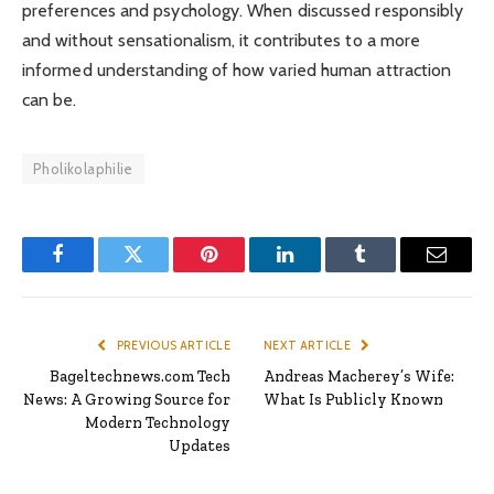
preferences and psychology. When discussed responsibly
and without sensationalism, it contributes to a more
informed understanding of how varied human attraction
can be.
Pholikolaphilie
Facebook
Twitter
Pinterest
LinkedIn
Tumblr
Email
PREVIOUS ARTICLE
NEXT ARTICLE
Bageltechnews.com Tech
Andreas Macherey’s Wife:
News: A Growing Source for
What Is Publicly Known
Modern Technology
Updates