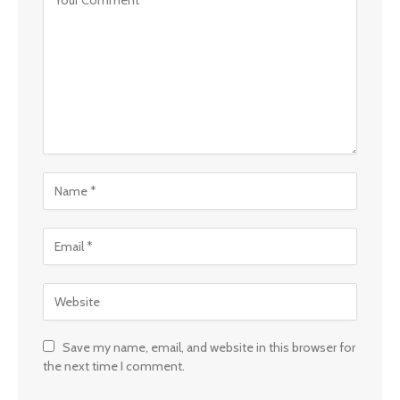
Save my name, email, and website in this browser for
the next time I comment.