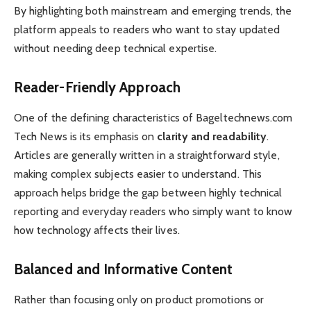
By highlighting both mainstream and emerging trends, the
platform appeals to readers who want to stay updated
without needing deep technical expertise.
Reader-Friendly Approach
One of the defining characteristics of Bageltechnews.com
Tech News is its emphasis on
clarity and readability
.
Articles are generally written in a straightforward style,
making complex subjects easier to understand. This
approach helps bridge the gap between highly technical
reporting and everyday readers who simply want to know
how technology affects their lives.
Balanced and Informative Content
Rather than focusing only on product promotions or