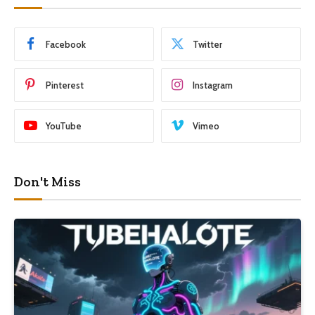
Facebook
Twitter
Pinterest
Instagram
YouTube
Vimeo
Don't Miss