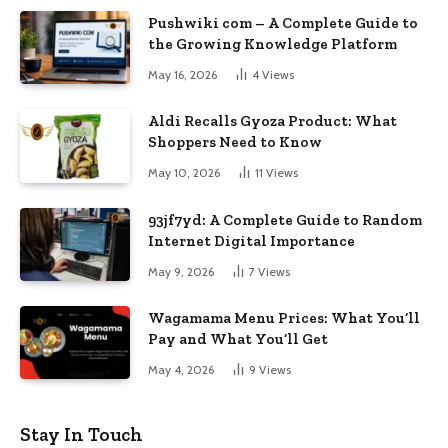
Pushwiki com – A Complete Guide to
the Growing Knowledge Platform
May 16, 2026
4
Views
Aldi Recalls Gyoza Product: What
Shoppers Need to Know
May 10, 2026
11
Views
93jf7yd: A Complete Guide to Random
Internet Digital Importance
May 9, 2026
7
Views
Wagamama Menu Prices: What You’ll
Pay and What You’ll Get
May 4, 2026
9
Views
Stay In Touch