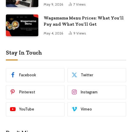
May 9, 2026
7
Views
Wagamama Menu Prices: What You’ll
Pay and What You’ll Get
May 4, 2026
9
Views
Stay In Touch
Facebook
Twitter
Pinterest
Instagram
YouTube
Vimeo