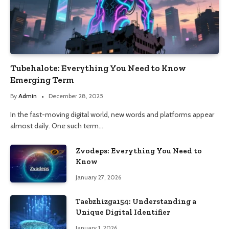
Tubehalote: Everything You Need to Know
Emerging Term
By
Admin
December 28, 2025
In the fast-moving digital world, new words and platforms appear
almost daily. One such term…
Zvodeps: Everything You Need to
Know
January 27, 2026
Taebzhizga154: Understanding a
Unique Digital Identifier
January 1, 2026