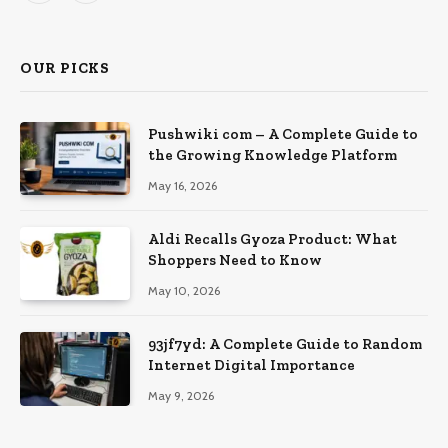
OUR PICKS
Pushwiki com – A Complete Guide to
the Growing Knowledge Platform
May 16, 2026
Aldi Recalls Gyoza Product: What
Shoppers Need to Know
May 10, 2026
93jf7yd: A Complete Guide to Random
Internet Digital Importance
May 9, 2026