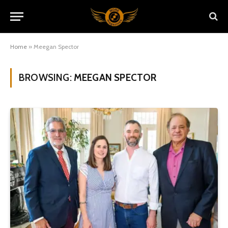
Home
»
Meegan Spector
BROWSING:
MEEGAN SPECTOR