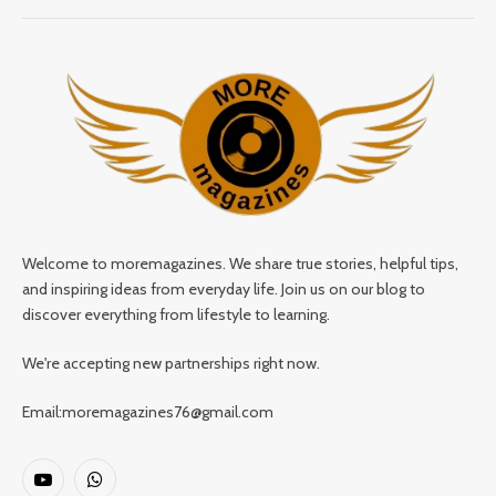
Welcome to moremagazines. We share true stories, helpful tips,
and inspiring ideas from everyday life. Join us on our blog to
discover everything from lifestyle to learning.
We're accepting new partnerships right now.
Email:moremagazines76@gmail.com
YouTube
WhatsApp