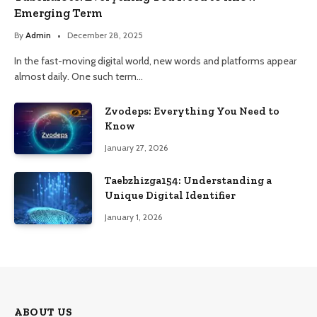
Emerging Term
By
Admin
December 28, 2025
In the fast-moving digital world, new words and platforms appear
almost daily. One such term…
Zvodeps: Everything You Need to
Know
January 27, 2026
Taebzhizga154: Understanding a
Unique Digital Identifier
January 1, 2026
ABOUT US