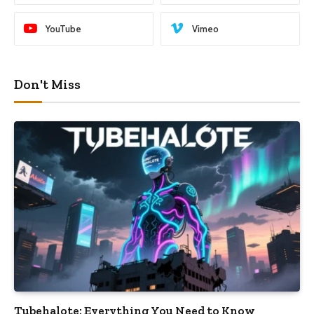
YouTube
Vimeo
Don't Miss
Tubehalote: Everything You Need to Know