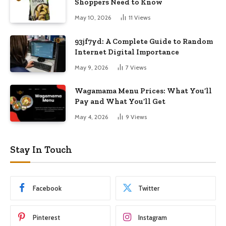
Shoppers Need to Know
May 10, 2026
11
Views
93jf7yd: A Complete Guide to Random
Internet Digital Importance
May 9, 2026
7
Views
Wagamama Menu Prices: What You’ll
Pay and What You’ll Get
May 4, 2026
9
Views
Stay In Touch
Facebook
Twitter
Pinterest
Instagram