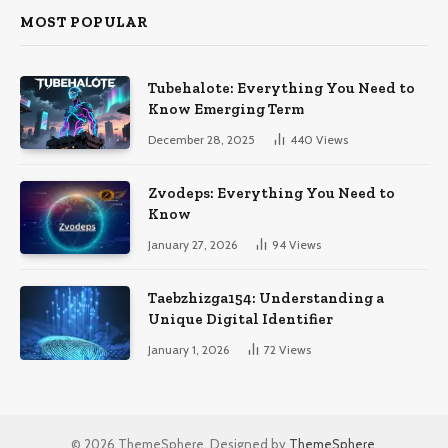
MOST POPULAR
Tubehalote: Everything You Need to
Know Emerging Term
December 28, 2025
440
Views
Zvodeps: Everything You Need to
Know
January 27, 2026
94
Views
Taebzhizga154: Understanding a
Unique Digital Identifier
January 1, 2026
72
Views
© 2026 ThemeSphere. Designed by
ThemeSphere
.