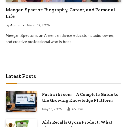
Meegan Spector: Biography, Career, and Personal
Life
By
Admin
March 12, 2026
Meegan Spector is an American dance educator, studio owner,
and creative professional who is best…
Latest Posts
Pushwiki com – A Complete Guide to
the Growing Knowledge Platform
May 16, 2026
4
Views
Aldi Recalls Gyoza Product: What