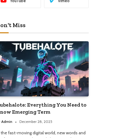
YouTube
Vimeo
on't Miss
ubehalote: Everything You Need to
now Emerging Term
y
Admin
December 28, 2025
n the fast-moving digital world, new words and