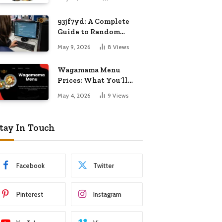
Know
93jf7yd: A Complete
Guide to Random
Internet Digital
May 9, 2026
8
Views
Importance
Wagamama Menu
Prices: What You’ll
Pay and What You’ll
May 4, 2026
9
Views
Get
tay In Touch
Facebook
Twitter
Pinterest
Instagram