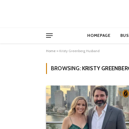
HOMEPAGE
BUS
Home
»
Kristy Greenberg Husband
BROWSING:
KRISTY GREENBE