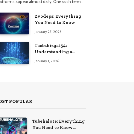
latforms appear almost daily. One such term…
Zvodeps: Everything
You Need to Know
January 27, 2026
Taebzhizga154:
Understanding a
Unique Digital
January 1, 2026
Identifier
OST POPULAR
Tubehalote: Everything
You Need to Know
Emerging Term