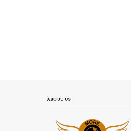
ABOUT US