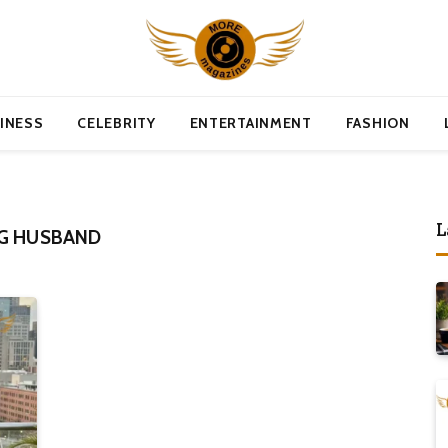
INESS
CELEBRITY
ENTERTAINMENT
FASHION
L
RG HUSBAND