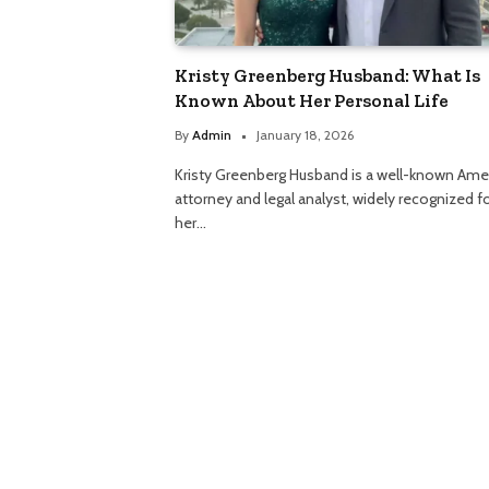
Kristy Greenberg Husband: What Is
Known About Her Personal Life
By
Admin
January 18, 2026
Kristy Greenberg Husband is a well-known Ame
attorney and legal analyst, widely recognized f
her…