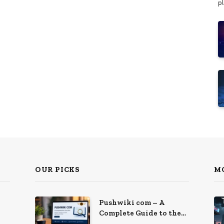
p
OUR PICKS
M
Pushwiki com – A
Complete Guide to the
Growing Knowledge