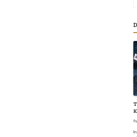
D
T
K
B
I