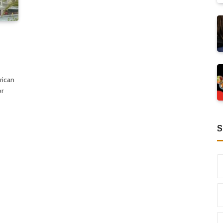
rican
or
S