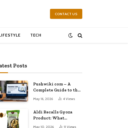
CONTACT US
LIFESTYLE
TECH
atest Posts
Pushwiki com – A
Complete Guide to the
Growing Knowledge
May 16, 2026
4
Views
Platform
Aldi Recalls Gyoza
Product: What
Shoppers Need to
May 10, 2026
11
Views