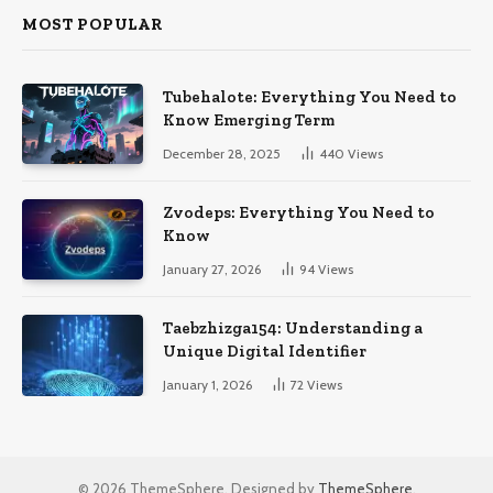
MOST POPULAR
Tubehalote: Everything You Need to
Know Emerging Term
December 28, 2025
440
Views
Zvodeps: Everything You Need to
Know
January 27, 2026
94
Views
Taebzhizga154: Understanding a
Unique Digital Identifier
January 1, 2026
72
Views
© 2026 ThemeSphere. Designed by
ThemeSphere
.