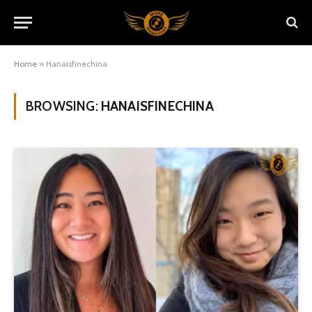
Home
»
Hanaisfinechina
BROWSING:
HANAISFINECHINA