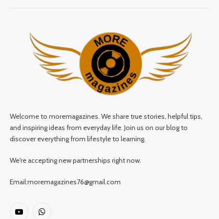
Welcome to moremagazines. We share true stories, helpful tips,
and inspiring ideas from everyday life. Join us on our blog to
discover everything from lifestyle to learning.
We're accepting new partnerships right now.
Email:moremagazines76@gmail.com
YouTube
WhatsApp