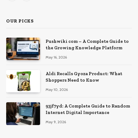
OUR PICKS
Pushwiki com – A Complete Guide to
the Growing Knowledge Platform
May 16, 2026
Aldi Recalls Gyoza Product: What
Shoppers Need to Know
May 10, 2026
93jf7yd: A Complete Guide to Random
Internet Digital Importance
May 9, 2026