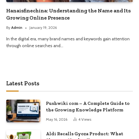
Hanaisfinechina: Understanding the Name and Its
Growing Online Presence
By
Admin
January 19, 2026
In the digital era, many brand names and keywords gain attention
through online searches and…
Latest Posts
Pushwiki com – A Complete Guide to
the Growing Knowledge Platform
May 16, 2026
4
Views
Aldi Recalls Gyoza Product: What