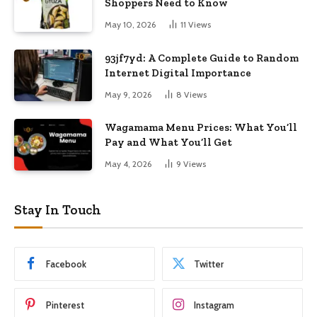
Shoppers Need to Know
May 10, 2026
11
Views
93jf7yd: A Complete Guide to Random
Internet Digital Importance
May 9, 2026
8
Views
Wagamama Menu Prices: What You’ll
Pay and What You’ll Get
May 4, 2026
9
Views
Stay In Touch
Facebook
Twitter
Pinterest
Instagram