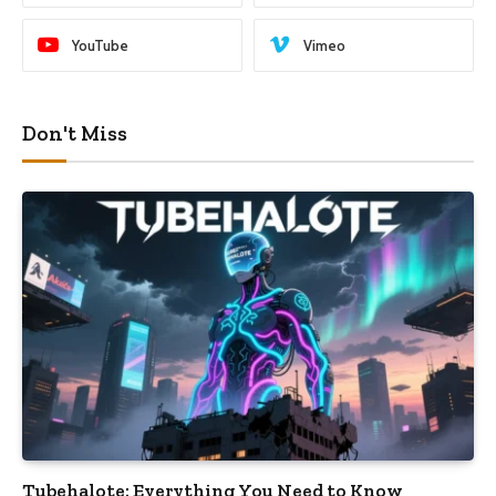
YouTube
Vimeo
Don't Miss
Tubehalote: Everything You Need to Know