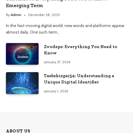
Emerging Term
By
Admin
December 28, 2025
In the fast-moving digital world, new words and platforms appear
almost daily. One such term…
Zvodeps: Everything You Need to
Know
January 27, 2026
Taebzhizga154: Understanding a
Unique Digital Identifier
January 1, 2026
ABOUT US