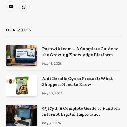
YouTube
WhatsApp
OUR PICKS
Pushwiki com – A Complete Guide to
the Growing Knowledge Platform
May 16, 2026
Aldi Recalls Gyoza Product: What
Shoppers Need to Know
May 10, 2026
93jf7yd: A Complete Guide to Random
Internet Digital Importance
May 9, 2026