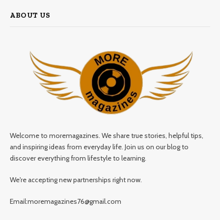
ABOUT US
Welcome to moremagazines. We share true stories, helpful tips,
and inspiring ideas from everyday life. Join us on our blog to
discover everything from lifestyle to learning.
We're accepting new partnerships right now.
Email:moremagazines76@gmail.com