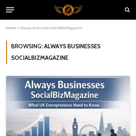
Home
»
Always Businesses SocialBizMagazine
BROWSING:
ALWAYS BUSINESSES
SOCIALBIZMAGAZINE