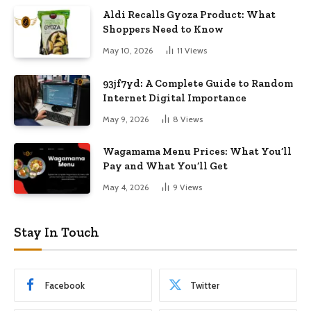
Aldi Recalls Gyoza Product: What
Shoppers Need to Know
May 10, 2026
11
Views
93jf7yd: A Complete Guide to Random
Internet Digital Importance
May 9, 2026
8
Views
Wagamama Menu Prices: What You’ll
Pay and What You’ll Get
May 4, 2026
9
Views
Stay In Touch
Facebook
Twitter