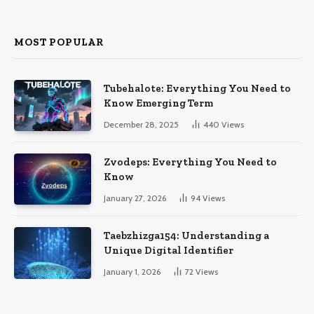
MOST POPULAR
Tubehalote: Everything You Need to
Know Emerging Term
December 28, 2025
440
Views
Zvodeps: Everything You Need to
Know
January 27, 2026
94
Views
Taebzhizga154: Understanding a
Unique Digital Identifier
January 1, 2026
72
Views