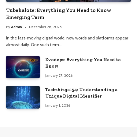
Tubehalote: Everything You Need to Know
Emerging Term
By
Admin
December 28, 2025
In the fast-moving digital world, new words and platforms appear
almost daily. One such term…
Zvodeps: Everything You Need to
Know
January 27, 2026
Taebzhizga154: Understanding a
Unique Digital Identifier
January 1, 2026