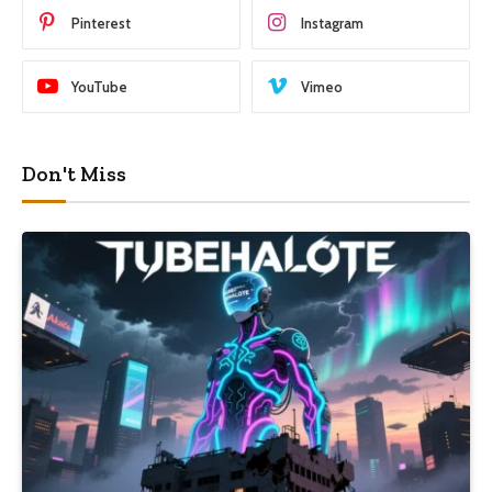
Pinterest
Instagram
YouTube
Vimeo
Don't Miss