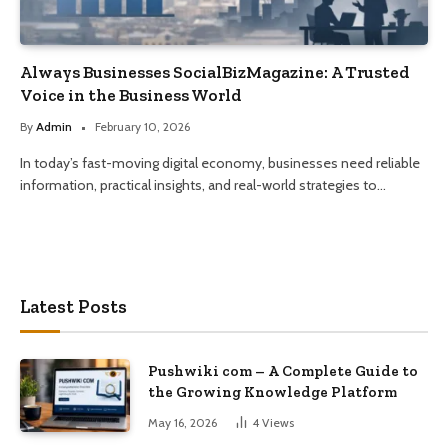
Always Businesses SocialBizMagazine: A Trusted
Voice in the Business World
By
Admin
February 10, 2026
In today’s fast-moving digital economy, businesses need reliable
information, practical insights, and real-world strategies to…
Latest Posts
Pushwiki com – A Complete Guide to
the Growing Knowledge Platform
May 16, 2026
4
Views