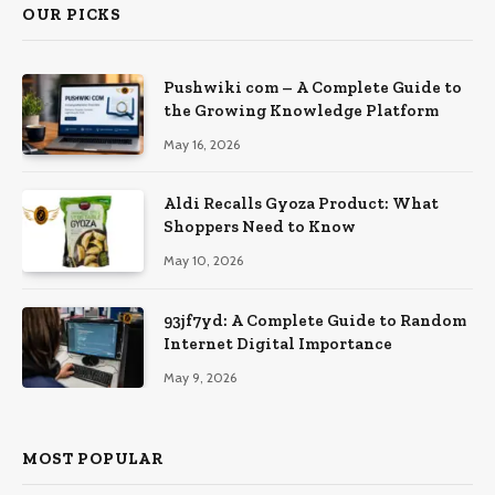
OUR PICKS
Pushwiki com – A Complete Guide to
the Growing Knowledge Platform
May 16, 2026
Aldi Recalls Gyoza Product: What
Shoppers Need to Know
May 10, 2026
93jf7yd: A Complete Guide to Random
Internet Digital Importance
May 9, 2026
MOST POPULAR