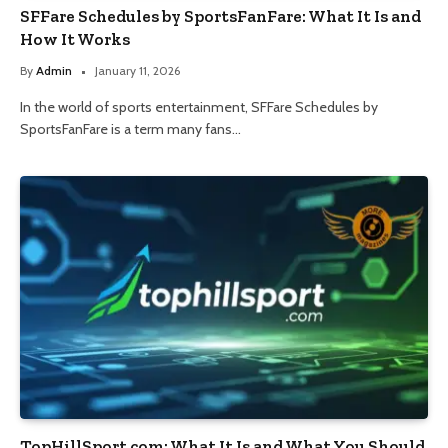
SFFare Schedules by SportsFanFare: What It Is and
How It Works
By
Admin
January 11, 2026
In the world of sports entertainment, SFFare Schedules by
SportsFanFare is a term many fans…
TopHillSport com: What It Is and What You Should