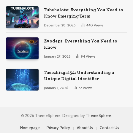
Tubehalote: Everything You Need to
Know Emerging Term
December 28, 2025
440
Views
Zvodeps: Everything You Need to
Know
January 27, 2026
94
Views
Taebzhizga154: Understanding a
Unique Digital Identifier
January 1, 2026
72
Views
© 2026 ThemeSphere. Designed by
ThemeSphere
.
Homepage
Privacy Policy
About Us
Contact Us