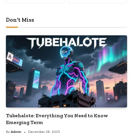
Don't Miss
Tubehalote: Everything You Need to Know
Emerging Term
By
Admin
December 28, 2025