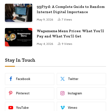
93jf7yd: A Complete Guide to Random
Internet Digital Importance
May 9, 2026
7
Views
Wagamama Menu Prices: What You’ll
Pay and What You’ll Get
May 4, 2026
9
Views
Stay In Touch
Facebook
Twitter
Pinterest
Instagram
YouTube
Vimeo