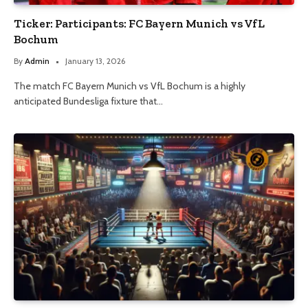
Ticker: Participants: FC Bayern Munich vs VfL
Bochum
By
Admin
January 13, 2026
The match FC Bayern Munich vs VfL Bochum is a highly
anticipated Bundesliga fixture that…