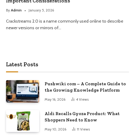
Important Considerations
By
Admin
January 5, 2026
Crackstreams 2.0 is a name commonly used online to describe
newer versions or mirrors of…
Latest Posts
Pushwiki com – A Complete Guide to
the Growing Knowledge Platform
May 16, 2026
4
Views
Aldi Recalls Gyoza Product: What
Shoppers Need to Know
May 10, 2026
11
Views