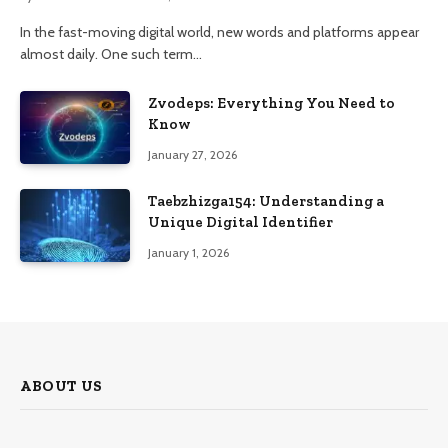
In the fast-moving digital world, new words and platforms appear
almost daily. One such term…
Zvodeps: Everything You Need to
Know
January 27, 2026
Taebzhizga154: Understanding a
Unique Digital Identifier
January 1, 2026
ABOUT US