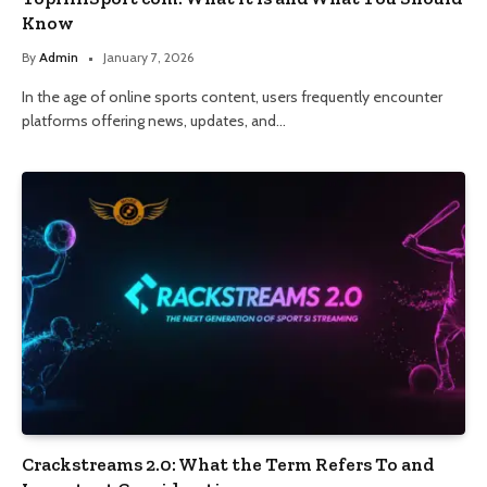
Know
By
Admin
January 7, 2026
In the age of online sports content, users frequently encounter
platforms offering news, updates, and…
Crackstreams 2.0: What the Term Refers To and