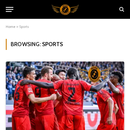
Home
»
Sports
BROWSING:
SPORTS