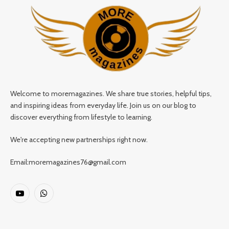
Welcome to moremagazines. We share true stories, helpful tips,
and inspiring ideas from everyday life. Join us on our blog to
discover everything from lifestyle to learning.
We're accepting new partnerships right now.
Email:moremagazines76@gmail.com
YouTube
WhatsApp